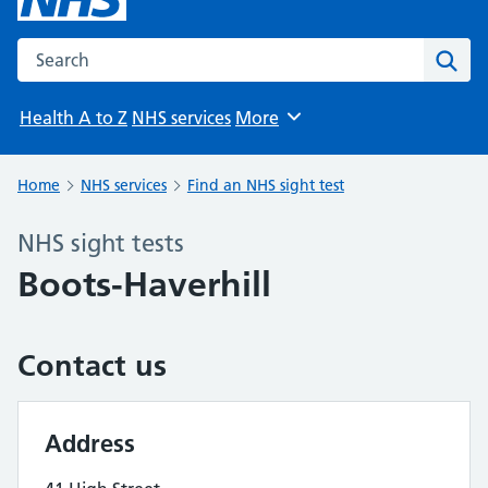
Search the NHS website
Sear
Health A to Z
NHS services
More
Browse
Home
NHS services
Find an NHS sight test
NHS sight tests
Boots-Haverhill
Contact us
Address