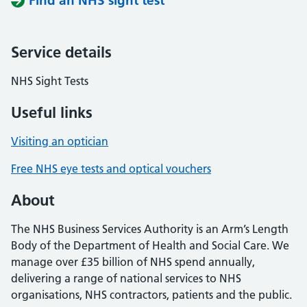
Find an NHS sight test
Service details
NHS Sight Tests
Useful links
Visiting an optician
Free NHS eye tests and optical vouchers
About
The NHS Business Services Authority is an Arm’s Length
Body of the Department of Health and Social Care. We
manage over £35 billion of NHS spend annually,
delivering a range of national services to NHS
organisations, NHS contractors, patients and the public.