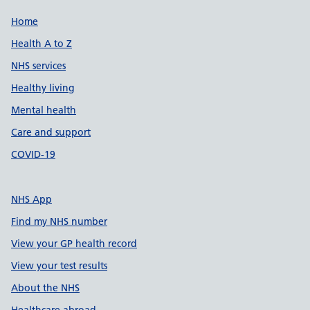
Support links
Home
Health A to Z
NHS services
Healthy living
Mental health
Care and support
COVID-19
NHS App
Find my NHS number
View your GP health record
View your test results
About the NHS