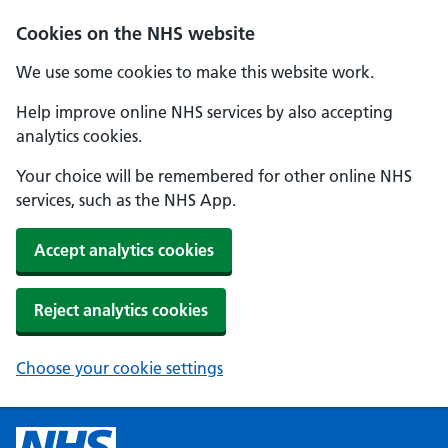
Cookies on the NHS website
We use some cookies to make this website work.
Help improve online NHS services by also accepting
analytics cookies.
Your choice will be remembered for other online NHS
services, such as the NHS App.
Accept analytics cookies
Reject analytics cookies
Choose your cookie settings