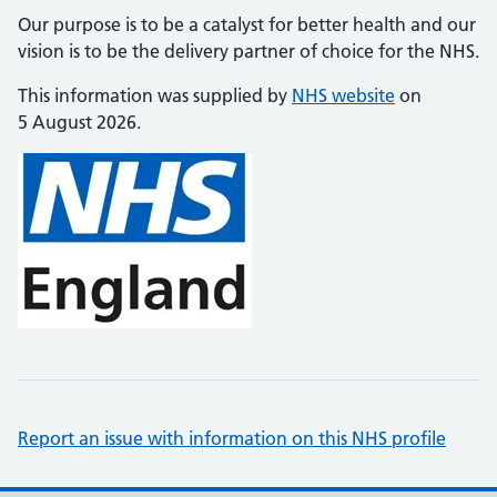
Our purpose is to be a catalyst for better health and our
vision is to be the delivery partner of choice for the NHS.
This information was supplied by
NHS website
on
5 August 2026.
Report an issue with information on this NHS profile