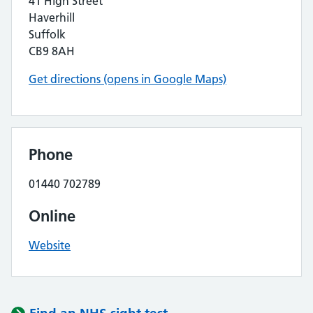
41 High Street
Haverhill
Suffolk
CB9 8AH
Get directions (opens in Google Maps)
Phone
01440 702789
Online
Website