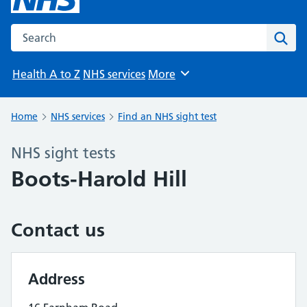
Search the NHS website
Sear
Health A to Z
NHS services
More
Browse
Home
NHS services
Find an NHS sight test
NHS sight tests
Boots-Harold Hill
Contact us
Address