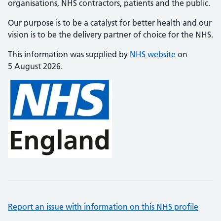
organisations, NHS contractors, patients and the public.
Our purpose is to be a catalyst for better health and our
vision is to be the delivery partner of choice for the NHS.
This information was supplied by
NHS website
on
5 August 2026.
Report an issue with information on this NHS profile