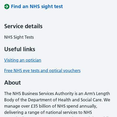
Find an NHS sight test
Service details
NHS Sight Tests
Useful links
Visiting an optician
Free NHS eye tests and optical vouchers
About
The NHS Business Services Authority is an Arm’s Length
Body of the Department of Health and Social Care. We
manage over £35 billion of NHS spend annually,
delivering a range of national services to NHS