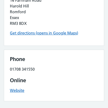
16 Farnham Road
Harold Hill
Romford
Essex
RM3 8DX
Get directions (opens in Google Maps)
Phone
01708 341550
Online
Website