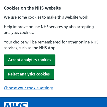
Cookies on the NHS website
We use some cookies to make this website work.
Help improve online NHS services by also accepting
analytics cookies.
Your choice will be remembered for other online NHS
services, such as the NHS App.
Accept analytics cookies
Reject analytics cookies
Choose your cookie settings