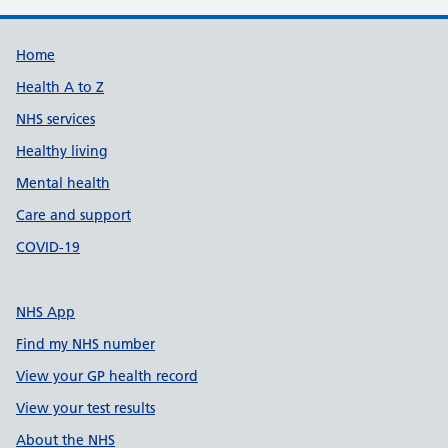
Support links
Home
Health A to Z
NHS services
Healthy living
Mental health
Care and support
COVID-19
NHS App
Find my NHS number
View your GP health record
View your test results
About the NHS