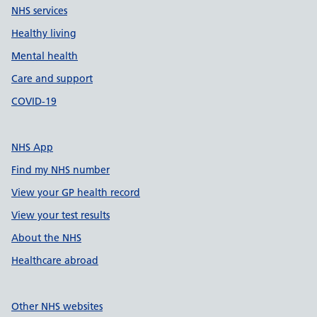
NHS services
Healthy living
Mental health
Care and support
COVID-19
NHS App
Find my NHS number
View your GP health record
View your test results
About the NHS
Healthcare abroad
Other NHS websites