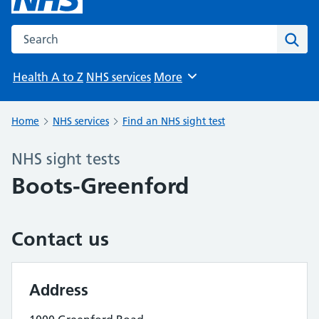
Search the NHS website
Sear
Health A to Z
NHS services
More
Browse
Home
NHS services
Find an NHS sight test
NHS sight tests
Boots-Greenford
Contact us
Address