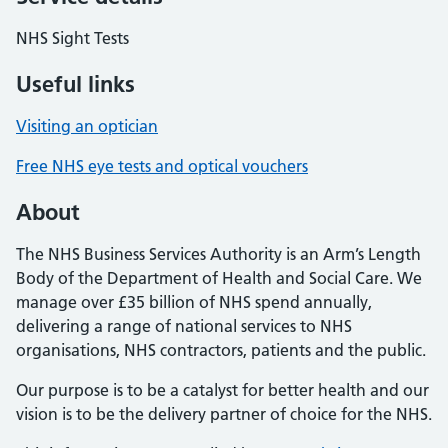
NHS Sight Tests
Useful links
Visiting an optician
Free NHS eye tests and optical vouchers
About
The NHS Business Services Authority is an Arm’s Length
Body of the Department of Health and Social Care. We
manage over £35 billion of NHS spend annually,
delivering a range of national services to NHS
organisations, NHS contractors, patients and the public.
Our purpose is to be a catalyst for better health and our
vision is to be the delivery partner of choice for the NHS.