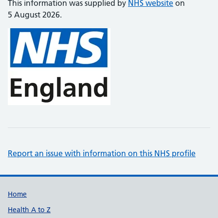
This information was supplied by
NHS website
on
5 August 2026.
Report an issue with information on this NHS profile
Support links
Home
Health A to Z