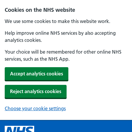
Cookies on the NHS website
We use some cookies to make this website work.
Help improve online NHS services by also accepting
analytics cookies.
Your choice will be remembered for other online NHS
services, such as the NHS App.
Accept analytics cookies
Reject analytics cookies
Choose your cookie settings