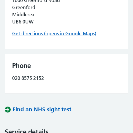
1000 Greenford Road
Greenford
Middlesex
UB6 0UW
Get directions (opens in Google Maps)
Phone
020 8575 2152
Find an NHS sight test
Service details