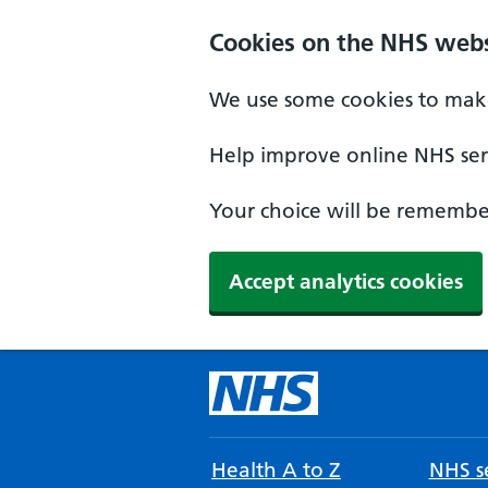
Cookies on the NHS webs
We use some cookies to make
Help improve online NHS serv
Your choice will be remember
Accept analytics cookies
Health A to Z
NHS se