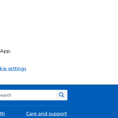
 App.
ie settings
arch the NHS website
Search
th
Care and support