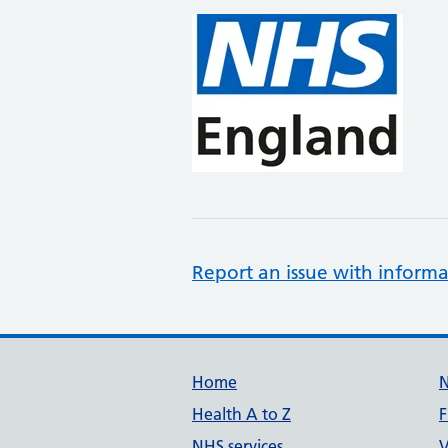
Report an issue with informa
Support links
Home
Health A to Z
F
NHS services
V