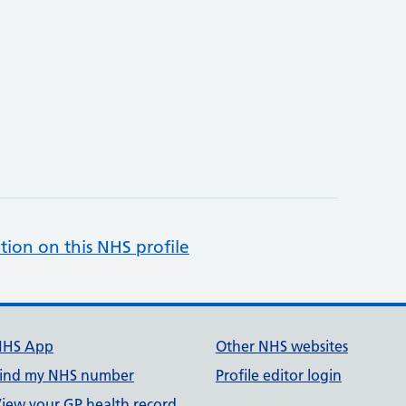
tion on this NHS profile
NHS App
Other NHS websites
ind my NHS number
Profile editor login
iew your GP health record