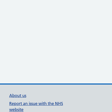
About us
Report an issue with the NHS
website