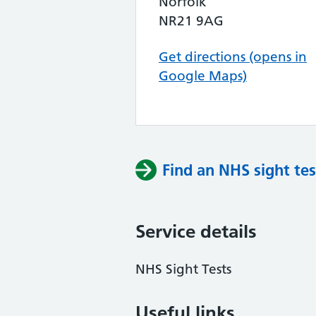
Norfolk
NR21 9AG
Get directions (opens in
Google Maps)
Find an NHS sight tes
Service details
NHS Sight Tests
Useful links