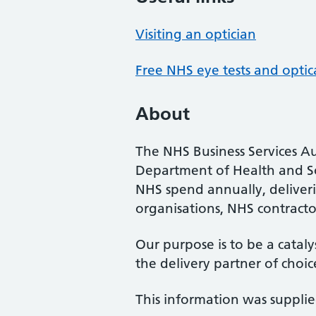
Visiting an optician
Free NHS eye tests and optic
About
The NHS Business Services Au
Department of Health and So
NHS spend annually, deliveri
organisations, NHS contractor
Our purpose is to be a cataly
the delivery partner of choic
This information was suppli