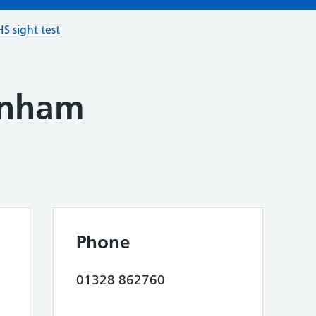
S sight test
enham
Phone
01328 862760