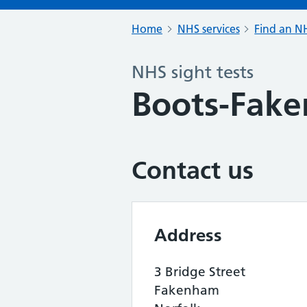
Home
NHS services
Find an NH
NHS sight tests
Boots-Fak
Contact us
Address
3 Bridge Street
Fakenham