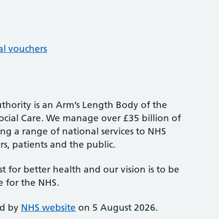
al vouchers
thority is an Arm’s Length Body of the
cial Care. We manage over £35 billion of
ng a range of national services to NHS
s, patients and the public.
st for better health and our vision is to be
e for the NHS.
ed by
NHS website
on 5 August 2026.