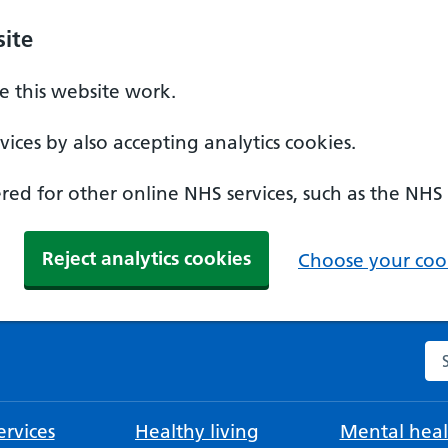
ite
 this website work.
ices by also accepting analytics cookies.
ed for other online NHS services, such as the NHS
Reject analytics cookies
Choose your cook
Se
rvices
Healthy living
Mental heal