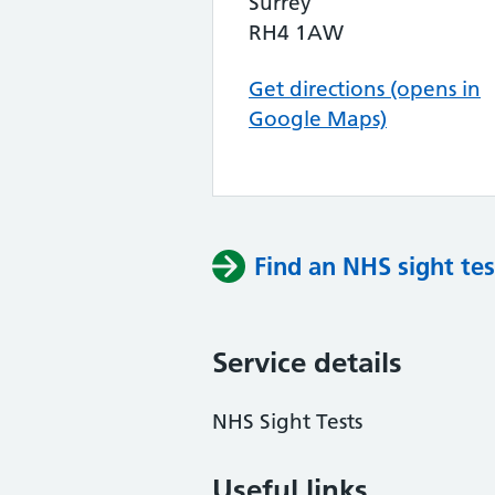
Surrey
RH4 1AW
Get directions (opens in
Google Maps)
Find an NHS sight tes
Service details
NHS Sight Tests
Useful links