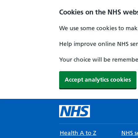
Cookies on the NHS webs
We use some cookies to make
Help improve online NHS serv
Your choice will be remember
Accept analytics cookies
Health A to Z
NHS se