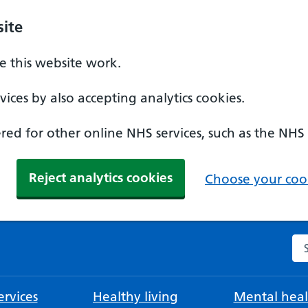
ite
 this website work.
ices by also accepting analytics cookies.
ed for other online NHS services, such as the NHS
Reject analytics cookies
Choose your cook
Se
rvices
Healthy living
Mental heal