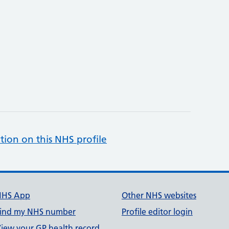
tion on this NHS profile
NHS App
Other NHS websites
ind my NHS number
Profile editor login
iew your GP health record