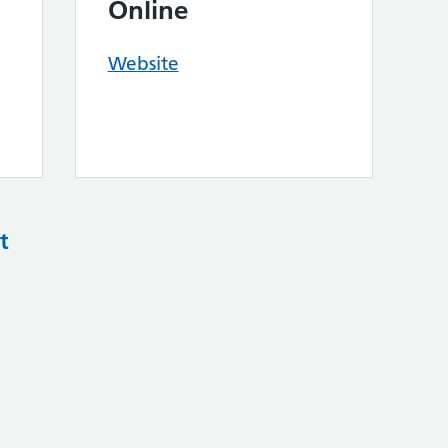
Online
Website
t