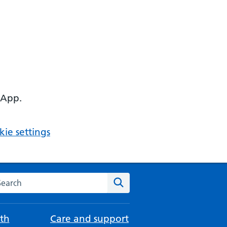
 App.
ie settings
arch the NHS website
Search
th
Care and support