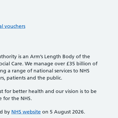
al vouchers
thority is an Arm’s Length Body of the
cial Care. We manage over £35 billion of
ng a range of national services to NHS
s, patients and the public.
st for better health and our vision is to be
e for the NHS.
ed by
NHS website
on 5 August 2026.