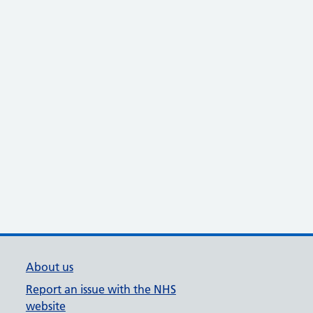
About us
Report an issue with the NHS
website