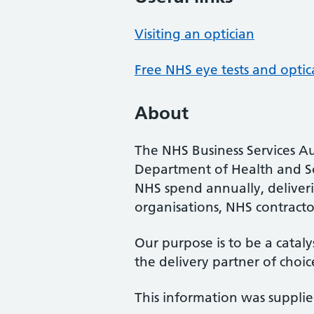
Visiting an optician
Free NHS eye tests and optic
About
The NHS Business Services Au
Department of Health and So
NHS spend annually, deliveri
organisations, NHS contractor
Our purpose is to be a cataly
the delivery partner of choic
This information was suppli