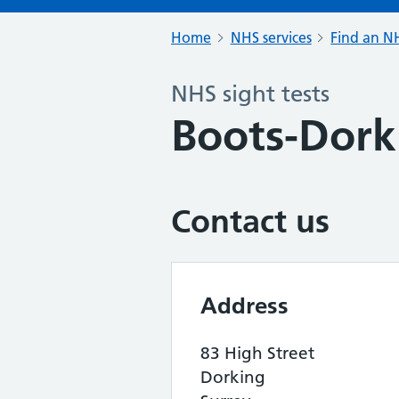
Home
NHS services
Find an NH
NHS sight tests
Boots-Dork
Contact us
Address
83 High Street
Dorking