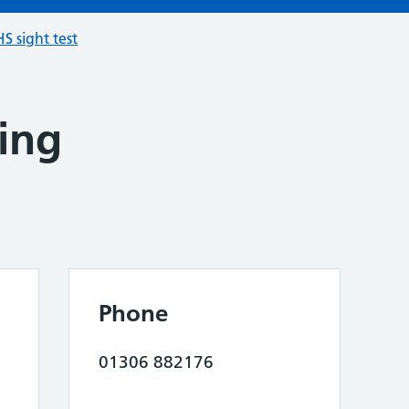
S sight test
ing
Phone
01306 882176