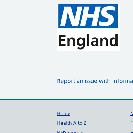
Report an issue with informa
Support links
Home
Health A to Z
F
NHS services
V