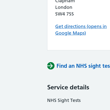
Clapham
London
SW4 7SS
Get directions (opens in
Google Maps)
Find an NHS sight tes
Service details
NHS Sight Tests