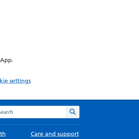
 App.
ie settings
arch the NHS website
Search
th
Care and support