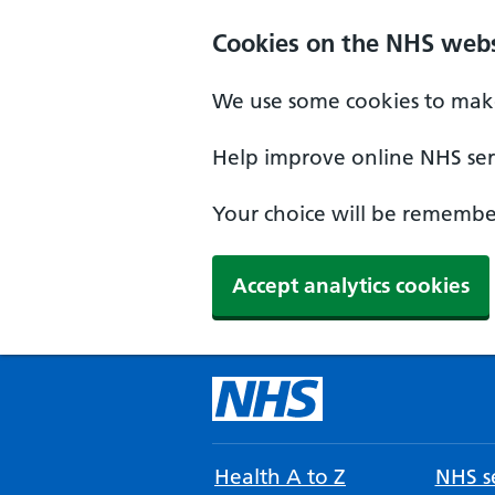
Cookies on the NHS webs
We use some cookies to make
Help improve online NHS serv
Your choice will be remember
Accept analytics cookies
Health A to Z
NHS se