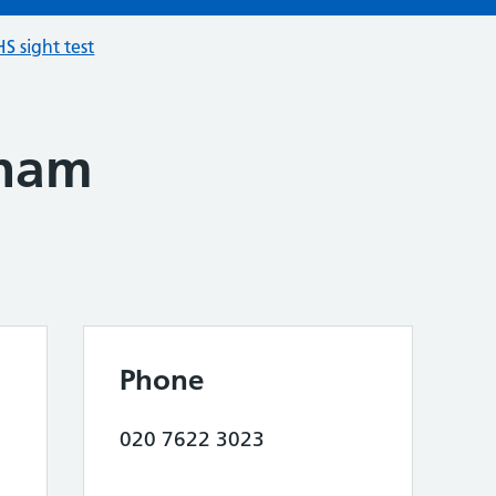
S sight test
pham
Phone
020 7622 3023