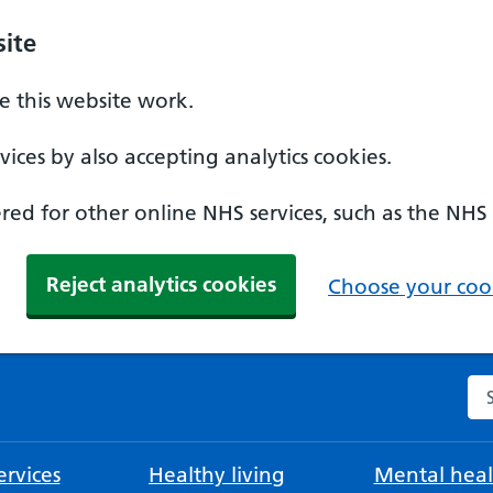
ite
 this website work.
ices by also accepting analytics cookies.
ed for other online NHS services, such as the NHS
Reject analytics cookies
Choose your cook
Se
rvices
Healthy living
Mental heal