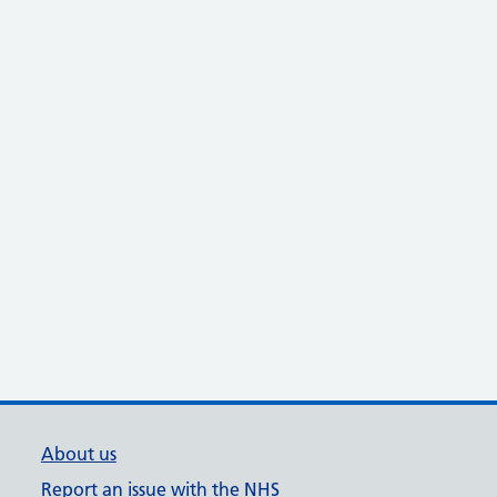
About us
Report an issue with the NHS