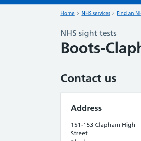
Home
NHS services
Find an NH
NHS sight tests
Boots-Cla
Contact us
Address
151-153 Clapham High
Street