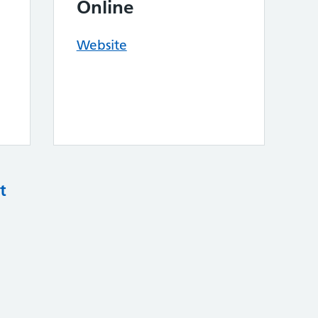
Online
Website
t