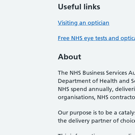
Useful links
Visiting an optician
Free NHS eye tests and optic
About
The NHS Business Services Au
Department of Health and So
NHS spend annually, deliveri
organisations, NHS contractor
Our purpose is to be a cataly
the delivery partner of choic