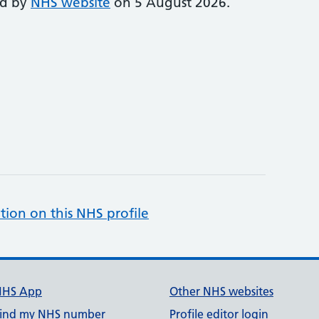
ed by
NHS website
on 5 August 2026.
tion on this NHS profile
NHS App
Other NHS websites
ind my NHS number
Profile editor login