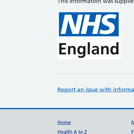
This information was suppli
Report an issue with informa
Support links
Home
Health A to Z
F