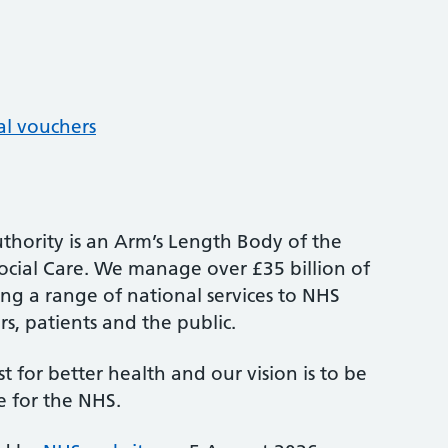
al vouchers
thority is an Arm’s Length Body of the
cial Care. We manage over £35 billion of
ng a range of national services to NHS
s, patients and the public.
st for better health and our vision is to be
e for the NHS.