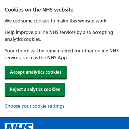
Cookies on the NHS website
We use some cookies to make this website work.
Help improve online NHS services by also accepting
analytics cookies.
Your choice will be remembered for other online NHS
services, such as the NHS App.
Accept analytics cookies
Reject analytics cookies
Choose your cookie settings