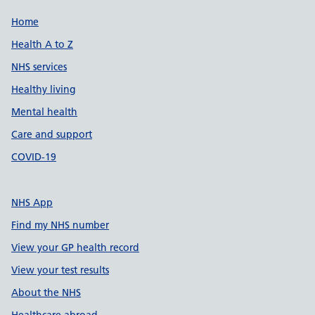
Support links
Home
Health A to Z
NHS services
Healthy living
Mental health
Care and support
COVID-19
NHS App
Find my NHS number
View your GP health record
View your test results
About the NHS