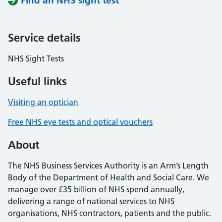
Find an NHS sight test
Service details
NHS Sight Tests
Useful links
Visiting an optician
Free NHS eye tests and optical vouchers
About
The NHS Business Services Authority is an Arm’s Length
Body of the Department of Health and Social Care. We
manage over £35 billion of NHS spend annually,
delivering a range of national services to NHS
organisations, NHS contractors, patients and the public.