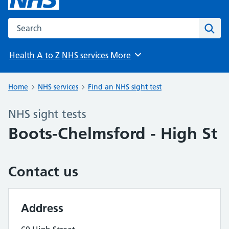
Search the NHS website
Sear
Health A to Z
NHS services
More
Browse
Home
NHS services
Find an NHS sight test
NHS sight tests
Boots-Chelmsford - High St
Contact us
Address