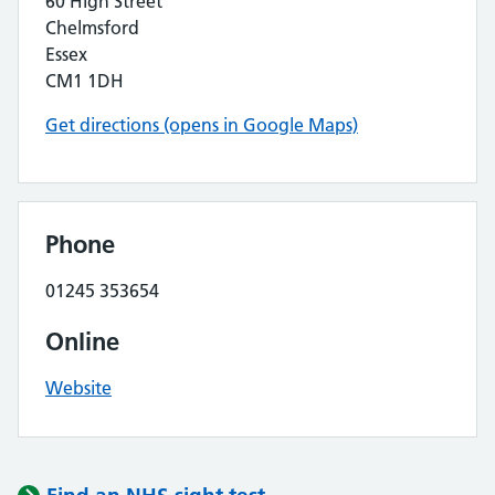
60 High Street
Chelmsford
Essex
CM1 1DH
Get directions (opens in Google Maps)
Phone
01245 353654
Online
Website