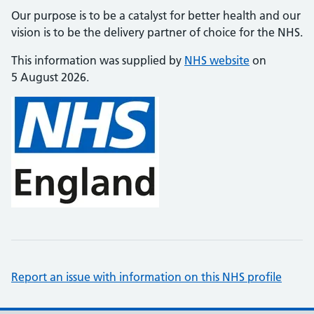
Our purpose is to be a catalyst for better health and our
vision is to be the delivery partner of choice for the NHS.
This information was supplied by
NHS website
on
5 August 2026.
Report an issue with information on this NHS profile