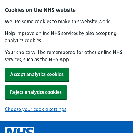
Cookies on the NHS website
We use some cookies to make this website work.
Help improve online NHS services by also accepting
analytics cookies.
Your choice will be remembered for other online NHS
services, such as the NHS App.
Accept analytics cookies
Reject analytics cookies
Choose your cookie settings