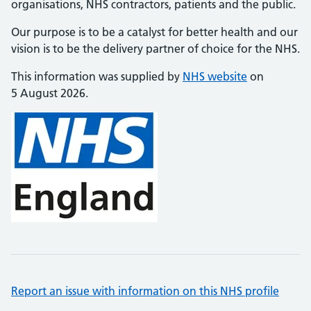
organisations, NHS contractors, patients and the public.
Our purpose is to be a catalyst for better health and our
vision is to be the delivery partner of choice for the NHS.
This information was supplied by
NHS website
on
5 August 2026.
Report an issue with information on this NHS profile