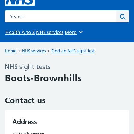
Search the NHS website
Sear
Health A to Z
NHS services
More
Browse
Home
NHS services
Find an NHS sight test
NHS sight tests
Boots-Brownhills
Contact us
Address