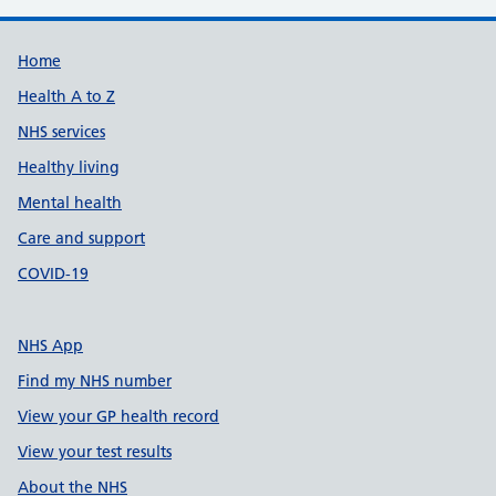
Support links
Home
Health A to Z
NHS services
Healthy living
Mental health
Care and support
COVID-19
NHS App
Find my NHS number
View your GP health record
View your test results
About the NHS