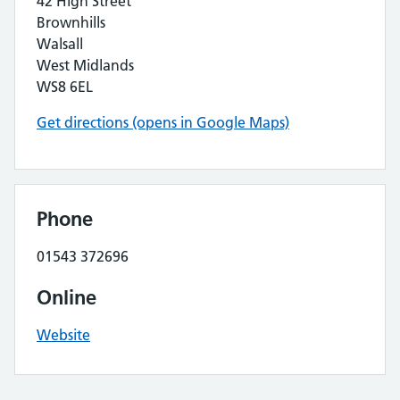
42 High Street
Brownhills
Walsall
West Midlands
WS8 6EL
Get directions (opens in Google Maps)
Phone
01543 372696
Online
Website