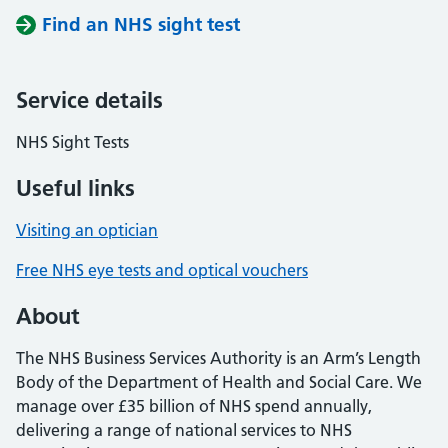
Find an NHS sight test
Service details
NHS Sight Tests
Useful links
Visiting an optician
Free NHS eye tests and optical vouchers
About
The NHS Business Services Authority is an Arm’s Length
Body of the Department of Health and Social Care. We
manage over £35 billion of NHS spend annually,
delivering a range of national services to NHS