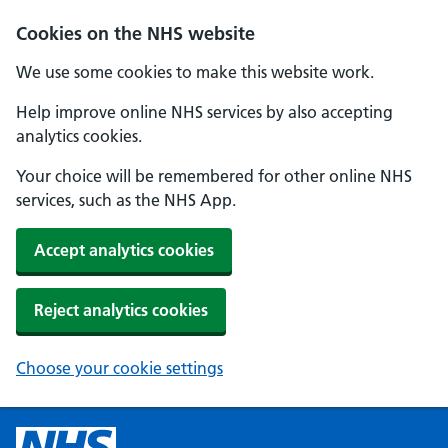
Cookies on the NHS website
We use some cookies to make this website work.
Help improve online NHS services by also accepting
analytics cookies.
Your choice will be remembered for other online NHS
services, such as the NHS App.
Accept analytics cookies
Reject analytics cookies
Choose your cookie settings