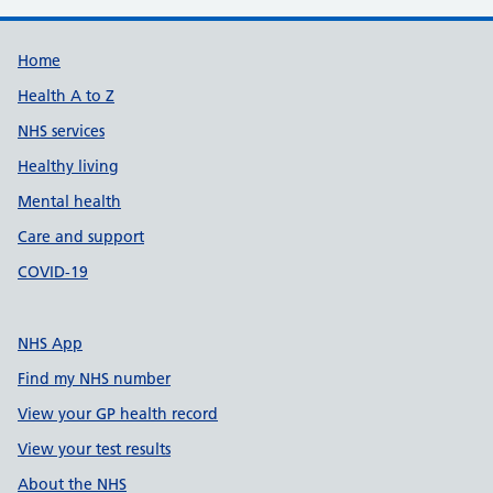
Support links
Home
Health A to Z
NHS services
Healthy living
Mental health
Care and support
COVID-19
NHS App
Find my NHS number
View your GP health record
View your test results
About the NHS