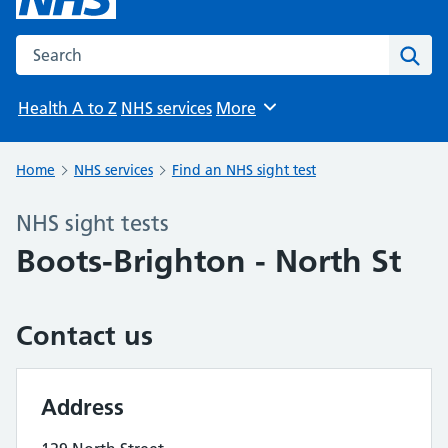
Search the NHS website
Sear
Health A to Z
NHS services
More
Browse
Home
NHS services
Find an NHS sight test
NHS sight tests
Boots-Brighton - North St
Contact us
Address