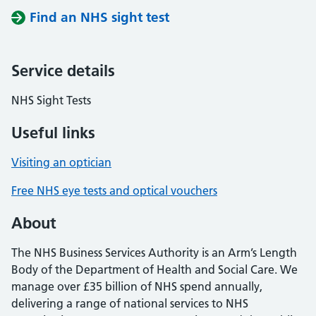
Find an NHS sight test
Service details
NHS Sight Tests
Useful links
Visiting an optician
Free NHS eye tests and optical vouchers
About
The NHS Business Services Authority is an Arm’s Length
Body of the Department of Health and Social Care. We
manage over £35 billion of NHS spend annually,
delivering a range of national services to NHS