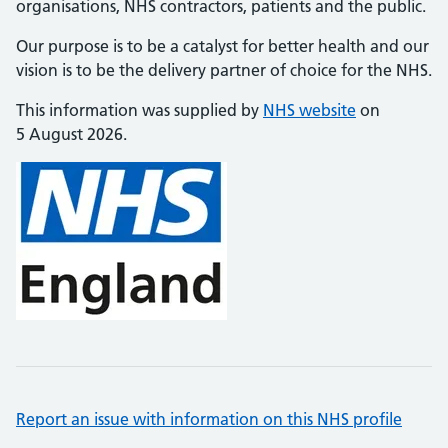
organisations, NHS contractors, patients and the public.
Our purpose is to be a catalyst for better health and our
vision is to be the delivery partner of choice for the NHS.
This information was supplied by
NHS website
on
5 August 2026.
Report an issue with information on this NHS profile