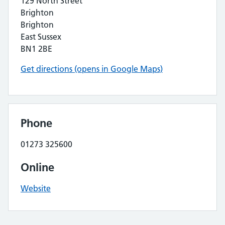
129 North Street
Brighton
Brighton
East Sussex
BN1 2BE
Get directions (opens in Google Maps)
Phone
01273 325600
Online
Website