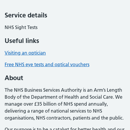
Service details
NHS Sight Tests
Useful links
Visiting an optician
Free NHS eye tests and optical vouchers
About
The NHS Business Services Authority is an Arm’s Length
Body of the Department of Health and Social Care. We
manage over £35 billion of NHS spend annually,
delivering a range of national services to NHS
organisations, NHS contractors, patients and the public.
Our purpose is to be a catalyst for better health and our