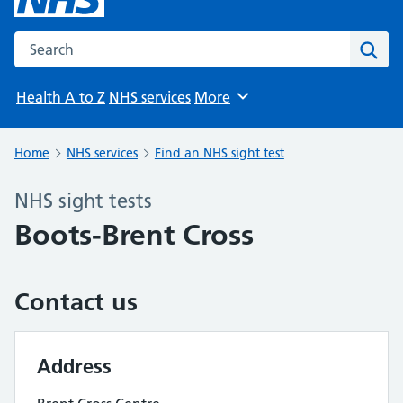
Search the NHS website
Sear
Health A to Z
NHS services
More
Browse
Home
NHS services
Find an NHS sight test
NHS sight tests
Boots-Brent Cross
Contact us
Address