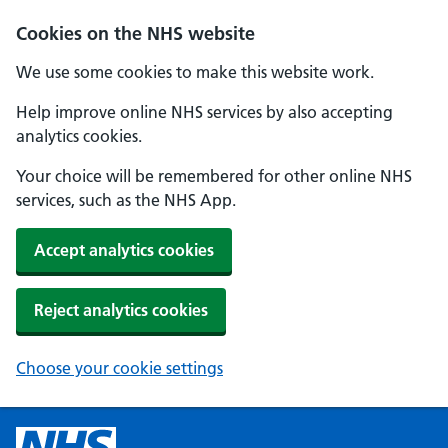
Cookies on the NHS website
We use some cookies to make this website work.
Help improve online NHS services by also accepting
analytics cookies.
Your choice will be remembered for other online NHS
services, such as the NHS App.
Accept analytics cookies
Reject analytics cookies
Choose your cookie settings