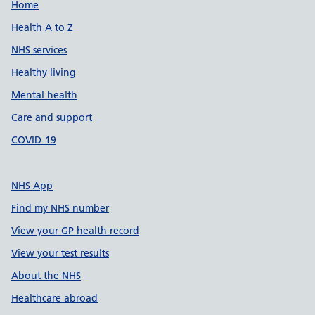
Support links
Home
Health A to Z
NHS services
Healthy living
Mental health
Care and support
COVID-19
NHS App
Find my NHS number
View your GP health record
View your test results
About the NHS
Healthcare abroad