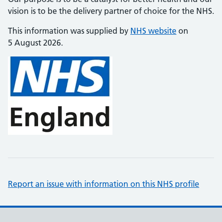
vision is to be the delivery partner of choice for the NHS.
This information was supplied by
NHS website
on
5 August 2026.
Report an issue with information on this NHS profile