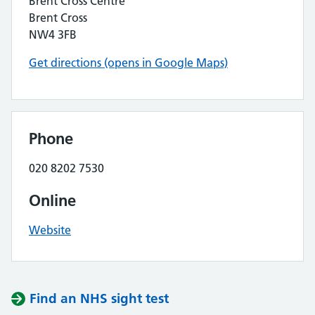
Brent Cross Centre
Brent Cross
NW4 3FB
Get directions (opens in Google Maps)
Phone
020 8202 7530
Online
Website
Find an NHS sight test