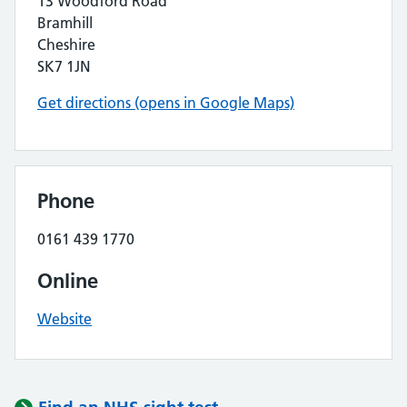
13 Woodford Road
Bramhill
Cheshire
SK7 1JN
Get directions (opens in Google Maps)
Phone
0161 439 1770
Online
Website