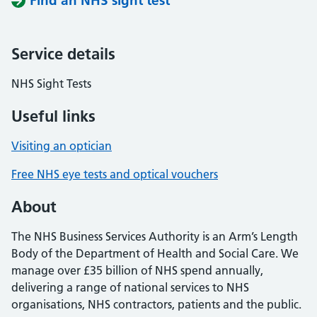
Find an NHS sight test
Service details
NHS Sight Tests
Useful links
Visiting an optician
Free NHS eye tests and optical vouchers
About
The NHS Business Services Authority is an Arm’s Length
Body of the Department of Health and Social Care. We
manage over £35 billion of NHS spend annually,
delivering a range of national services to NHS
organisations, NHS contractors, patients and the public.