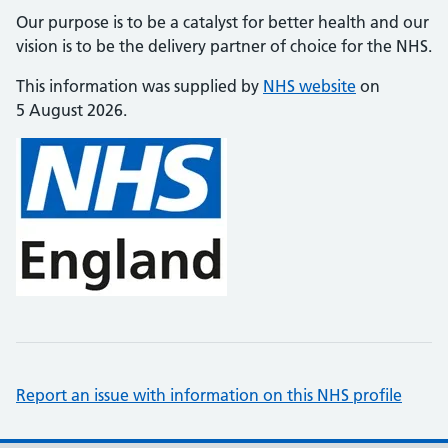
Our purpose is to be a catalyst for better health and our
vision is to be the delivery partner of choice for the NHS.
This information was supplied by
NHS website
on
5 August 2026.
Report an issue with information on this NHS profile