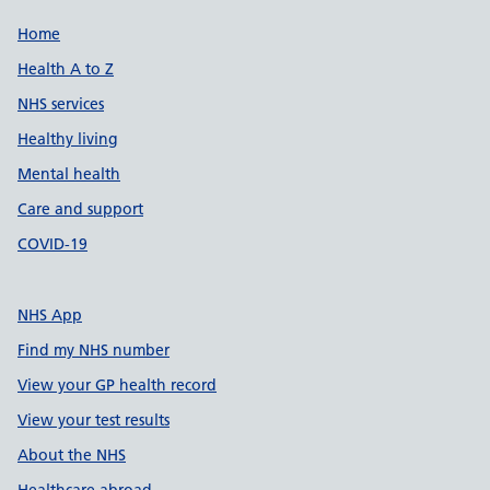
Support links
Home
Health A to Z
NHS services
Healthy living
Mental health
Care and support
COVID-19
NHS App
Find my NHS number
View your GP health record
View your test results
About the NHS