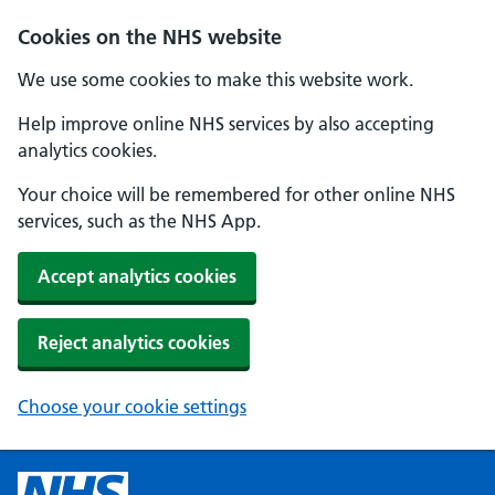
Cookies on the NHS website
We use some cookies to make this website work.
Help improve online NHS services by also accepting
analytics cookies.
Your choice will be remembered for other online NHS
services, such as the NHS App.
Accept analytics cookies
Reject analytics cookies
Choose your cookie settings