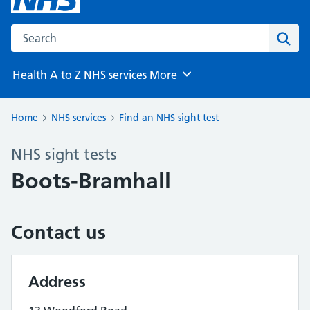
Search the NHS website
Sear
Health A to Z
NHS services
More
Browse
Home
NHS services
Find an NHS sight test
NHS sight tests
Boots-Bramhall
Contact us
Address