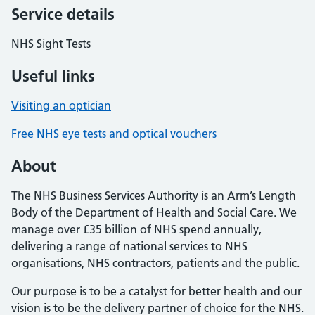
Service details
NHS Sight Tests
Useful links
Visiting an optician
Free NHS eye tests and optical vouchers
About
The NHS Business Services Authority is an Arm’s Length
Body of the Department of Health and Social Care. We
manage over £35 billion of NHS spend annually,
delivering a range of national services to NHS
organisations, NHS contractors, patients and the public.
Our purpose is to be a catalyst for better health and our
vision is to be the delivery partner of choice for the NHS.