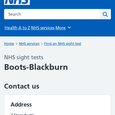
Search the NHS website
Sear
Health A to Z
NHS services
More
Browse
Home
NHS services
Find an NHS sight test
NHS sight tests
Boots-Blackburn
Contact us
Address