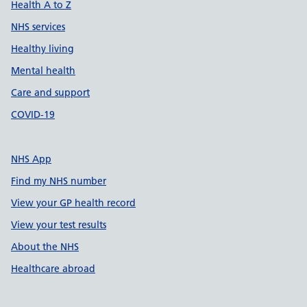
Health A to Z
NHS services
Healthy living
Mental health
Care and support
COVID-19
NHS App
Find my NHS number
View your GP health record
View your test results
About the NHS
Healthcare abroad