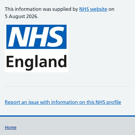
This information was supplied by
NHS website
on
5 August 2026.
Report an issue with information on this NHS profile
Support links
Home