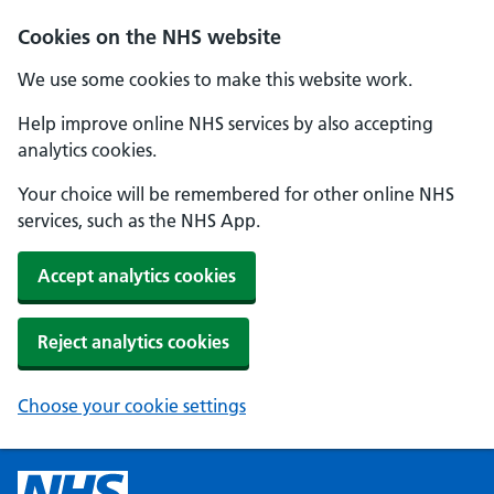
Cookies on the NHS website
We use some cookies to make this website work.
Help improve online NHS services by also accepting
analytics cookies.
Your choice will be remembered for other online NHS
services, such as the NHS App.
Accept analytics cookies
Reject analytics cookies
Choose your cookie settings