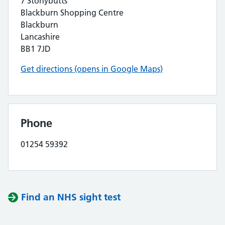
7 Stonybutts
Blackburn Shopping Centre
Blackburn
Lancashire
BB1 7JD
Get directions (opens in Google Maps)
Phone
01254 59392
Find an NHS sight test