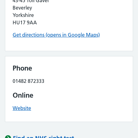
43-45 Toll Gavel
Beverley
Yorkshire
HU17 9AA
Get directions (opens in Google Maps)
Phone
01482 872333
Online
Website