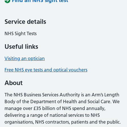
Find an NHS sight test
Service details
NHS Sight Tests
Useful links
Visiting an optician
Free NHS eye tests and optical vouchers
About
The NHS Business Services Authority is an Arm’s Length
Body of the Department of Health and Social Care. We
manage over £35 billion of NHS spend annually,
delivering a range of national services to NHS
organisations, NHS contractors, patients and the public.