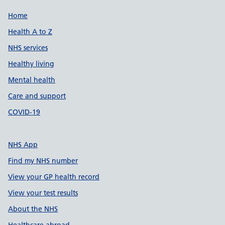
Support links
Home
Health A to Z
NHS services
Healthy living
Mental health
Care and support
COVID-19
NHS App
Find my NHS number
View your GP health record
View your test results
About the NHS