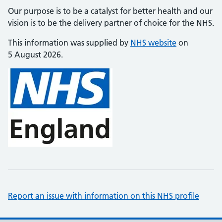
Our purpose is to be a catalyst for better health and our
vision is to be the delivery partner of choice for the NHS.
This information was supplied by
NHS website
on
5 August 2026.
Report an issue with information on this NHS profile