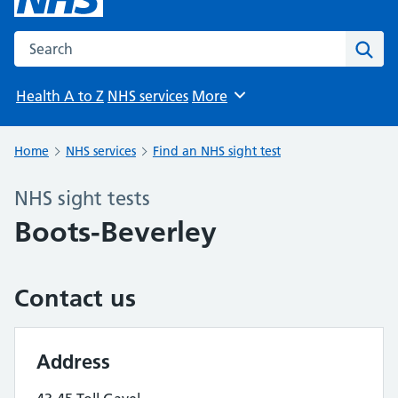
Search the NHS website
Sear
Health A to Z
NHS services
More
Browse
Home
NHS services
Find an NHS sight test
NHS sight tests
Boots-Beverley
Contact us
Address