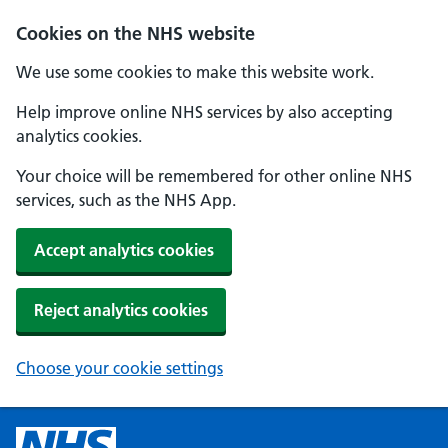
Cookies on the NHS website
We use some cookies to make this website work.
Help improve online NHS services by also accepting
analytics cookies.
Your choice will be remembered for other online NHS
services, such as the NHS App.
Accept analytics cookies
Reject analytics cookies
Choose your cookie settings