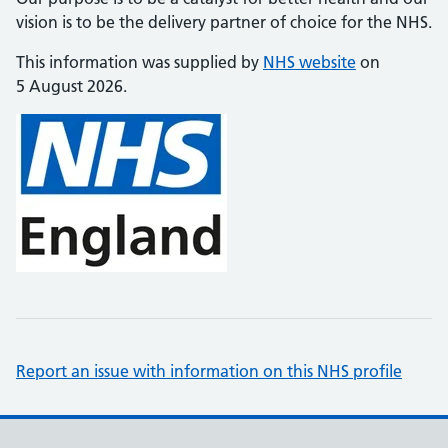
vision is to be the delivery partner of choice for the NHS.
This information was supplied by
NHS website
on
5 August 2026.
Report an issue with information on this NHS profile