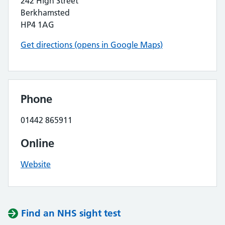
242 High Street
Berkhamsted
HP4 1AG
Get directions (opens in Google Maps)
Phone
01442 865911
Online
Website
Find an NHS sight test