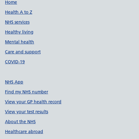
Support links
Home
Health A to Z
NHS services
Healthy living
Mental health
Care and support
COVID-19
NHS App
Find my NHS number
View your GP health record
View your test results
About the NHS
Healthcare abroad