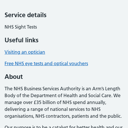
Service details
NHS Sight Tests
Useful links
Visiting an optician
Free NHS eye tests and optical vouchers
About
The NHS Business Services Authority is an Arm’s Length
Body of the Department of Health and Social Care. We
manage over £35 billion of NHS spend annually,
delivering a range of national services to NHS
organisations, NHS contractors, patients and the public.
Our purpose is to be a catalyst for better health and our