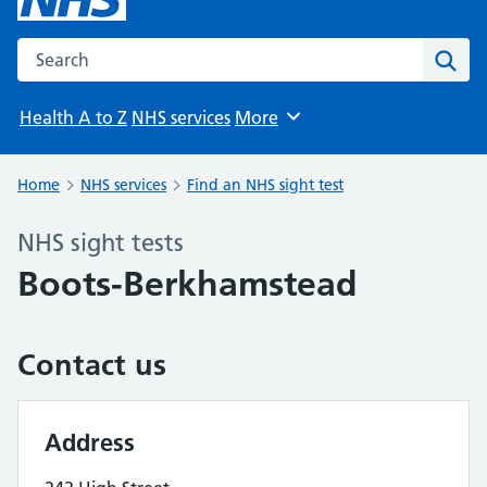
Search the NHS website
Sear
Health A to Z
NHS services
More
Browse
Home
NHS services
Find an NHS sight test
NHS sight tests
Boots-Berkhamstead
Contact us
Address