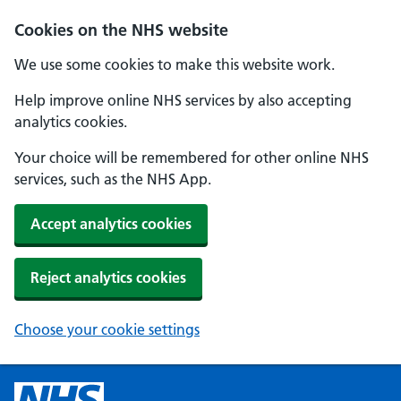
Cookies on the NHS website
We use some cookies to make this website work.
Help improve online NHS services by also accepting
analytics cookies.
Your choice will be remembered for other online NHS
services, such as the NHS App.
Accept analytics cookies
Reject analytics cookies
Choose your cookie settings