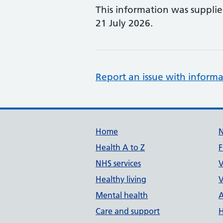
This information was suppli
21 July 2026.
Report an issue with informa
Support links
Home
Health A to Z
F
NHS services
V
Healthy living
V
Mental health
A
Care and support
H