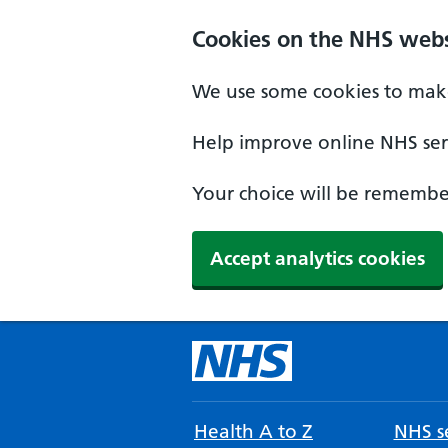
Cookies on the NHS webs
We use some cookies to make
Help improve online NHS serv
Your choice will be remember
Accept analytics cookies
Health A to Z
NHS se