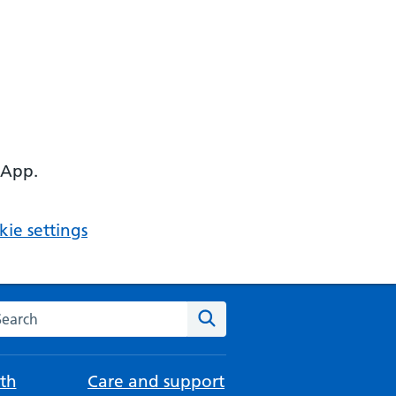
 App.
ie settings
arch the NHS website
Search
th
Care and support