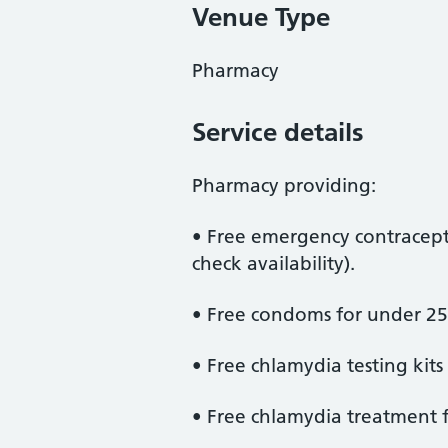
Venue Type
Pharmacy
Service details
Pharmacy providing:
• Free emergency contracept
check availability).
• Free condoms for under 25
• Free chlamydia testing kits
• Free chlamydia treatment f