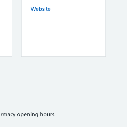
Website
armacy opening hours.