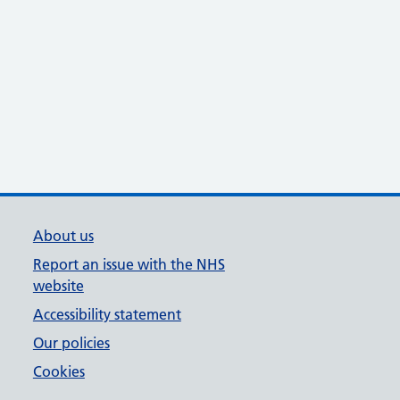
About us
Report an issue with the NHS
website
Accessibility statement
Our policies
Cookies