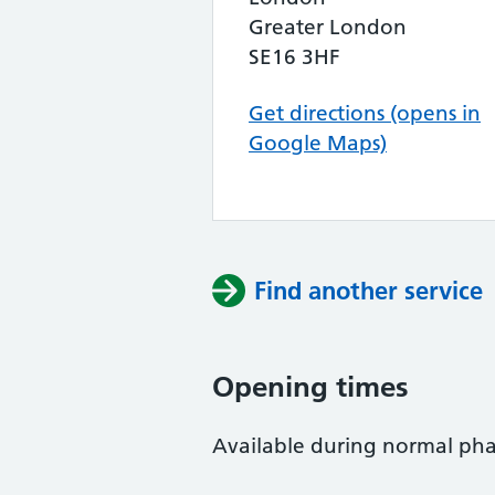
Greater London
SE16 3HF
Get directions (opens in
Google Maps)
Find another service
Opening times
Available during normal ph