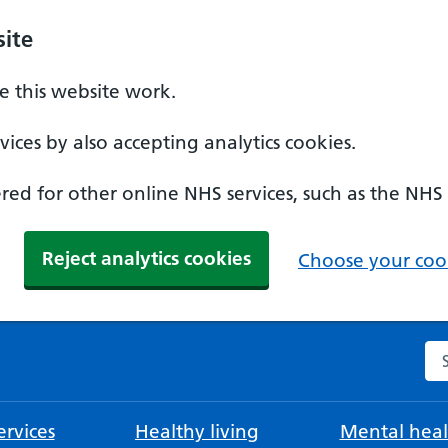
ite
 this website work.
ices by also accepting analytics cookies.
ed for other online NHS services, such as the NHS
Reject analytics cookies
Choose your cook
Se
rvices
Healthy living
Mental heal