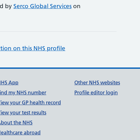
ed by
Serco Global Services
on
tion on this NHS profile
NHS App
Other NHS websites
ind my NHS number
Profile editor login
iew your GP health record
iew your test results
bout the NHS
ealthcare abroad