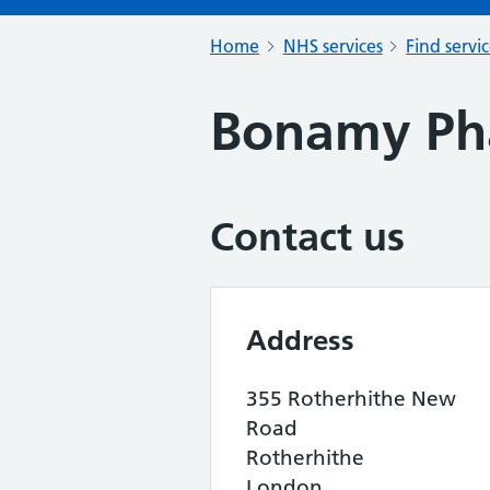
Home
NHS services
Find servi
Bonamy Ph
Contact us
Address
355 Rotherhithe New
Road
Rotherhithe
London