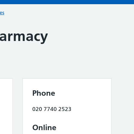
ces
armacy
Phone
020 7740 2523
Online