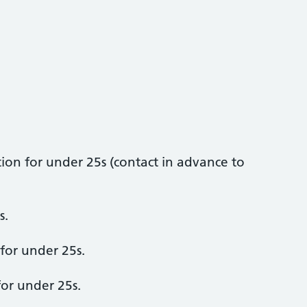
ion for under 25s (contact in advance to
s.
 for under 25s.
or under 25s.