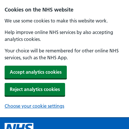
Cookies on the NHS website
We use some cookies to make this website work.
Help improve online NHS services by also accepting
analytics cookies.
Your choice will be remembered for other online NHS
services, such as the NHS App.
Accept analytics cookies
Reject analytics cookies
Choose your cookie settings