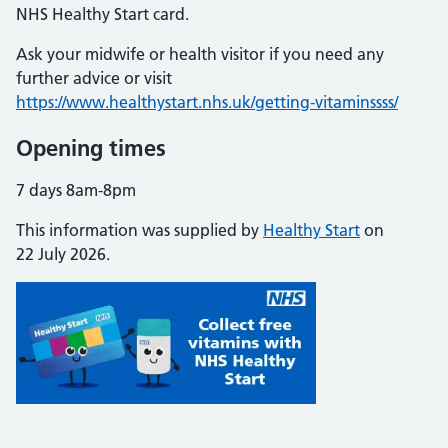
NHS Healthy Start card.
Ask your midwife or health visitor if you need any
further advice or visit
https://www.healthystart.nhs.uk/getting-vitaminssss/
Opening times
7 days 8am-8pm
This information was supplied by
Healthy Start
on
22 July 2026.