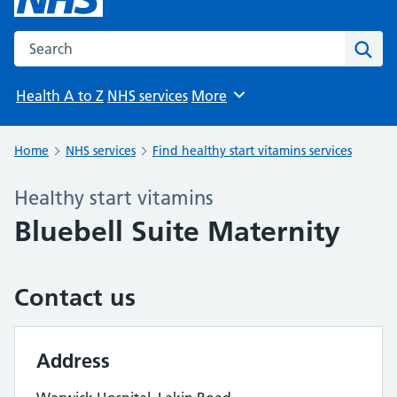
Search the NHS website
Sear
Health A to Z
NHS services
More
Browse
Home
NHS services
Find healthy start vitamins services
Healthy start vitamins
Bluebell Suite Maternity
Contact us
Address