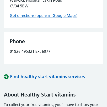
Warwick Hospital, Lakin Road
CV34 5BW
Get directions (opens in Google Maps)
Phone
01926 495321 Ext 6977
Find healthy start vitamins services
About Healthy Start vitamins
To collect your free vitamins, you’ll have to show your