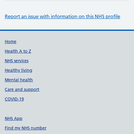
Report an issue with information on this NHS profile
Support links
Home
Health A to Z
NHS services
Healthy living
Mental health
Care and support
COVID-19
NHS App
Find my NHS number