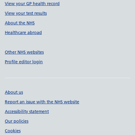
View your GP health record
View your test results
About the NHS
Healthcare abroad
Other NHS websites
Profile editor login
About us
Report an issue with the NHS website
Accessibility statement
Our policies
Cookies