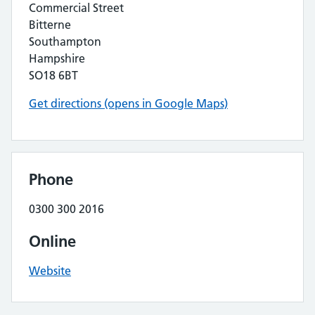
Commercial Street
Bitterne
Southampton
Hampshire
SO18 6BT
Get directions (opens in Google Maps)
Phone
0300 300 2016
Online
Website