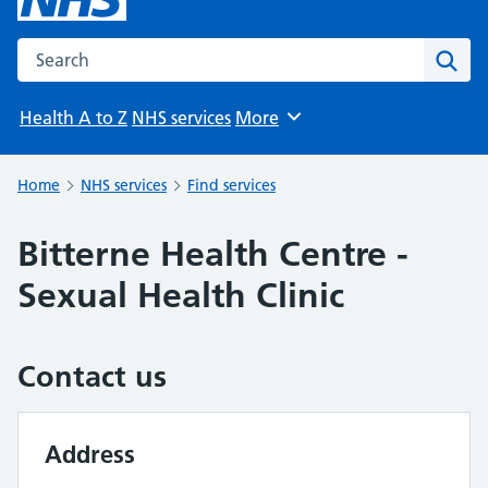
Search the NHS website
Sear
Health A to Z
NHS services
More
Browse
Home
NHS services
Find services
Bitterne Health Centre -
Sexual Health Clinic
Contact us
Address