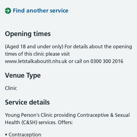
Find another service
Opening times
(Aged 18 and under only) For details about the opening
times of this clinic please visit
www.letstalkaboutit.nhs.uk or call on 0300 300 2016
Venue Type
Clinic
Service details
Young Person's Clinic providing Contraceptive & Sexual
Health (C&SH) services. Offers:
• Contraception