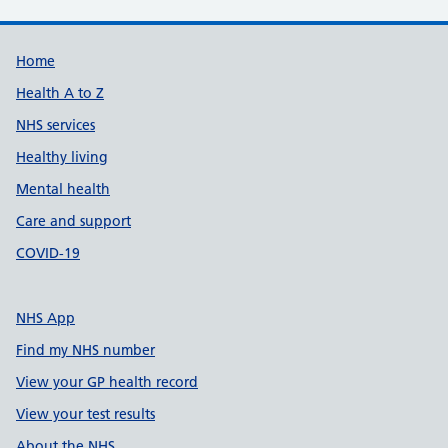
Support links
Home
Health A to Z
NHS services
Healthy living
Mental health
Care and support
COVID-19
NHS App
Find my NHS number
View your GP health record
View your test results
About the NHS