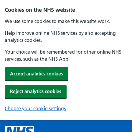
Cookies on the NHS website
We use some cookies to make this website work.
Help improve online NHS services by also accepting
analytics cookies.
Your choice will be remembered for other online NHS
services, such as the NHS App.
Accept analytics cookies
Reject analytics cookies
Choose your cookie settings