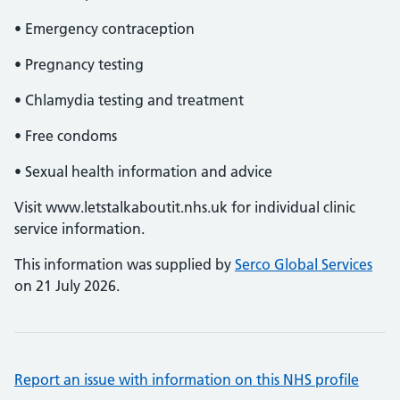
• Emergency contraception
• Pregnancy testing
• Chlamydia testing and treatment
• Free condoms
• Sexual health information and advice
Visit www.letstalkaboutit.nhs.uk for individual clinic
service information.
This information was supplied by
Serco Global Services
on 21 July 2026.
Report an issue with information on this NHS profile