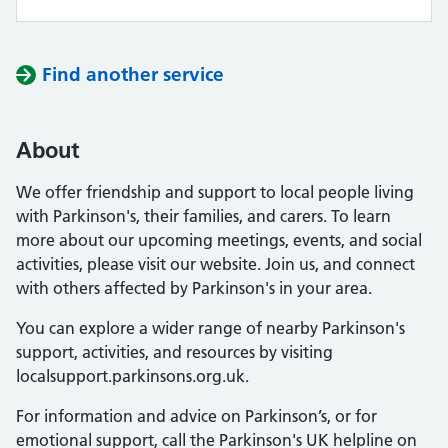
Find another service
About
We offer friendship and support to local people living
with Parkinson's, their families, and carers. To learn
more about our upcoming meetings, events, and social
activities, please visit our website. Join us, and connect
with others affected by Parkinson's in your area.
You can explore a wider range of nearby Parkinson's
support, activities, and resources by visiting
localsupport.parkinsons.org.uk.
For information and advice on Parkinson’s, or for
emotional support, call the Parkinson's UK helpline on