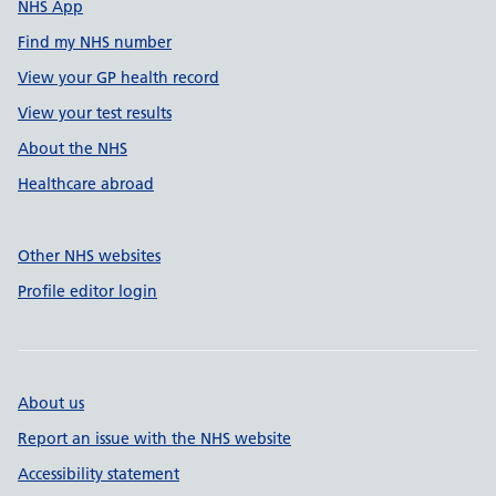
NHS App
Find my NHS number
View your GP health record
View your test results
About the NHS
Healthcare abroad
Other NHS websites
Profile editor login
About us
Report an issue with the NHS website
Accessibility statement