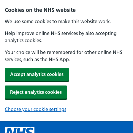
Cookies on the NHS website
We use some cookies to make this website work.
Help improve online NHS services by also accepting
analytics cookies.
Your choice will be remembered for other online NHS
services, such as the NHS App.
Accept analytics cookies
Reject analytics cookies
Choose your cookie settings