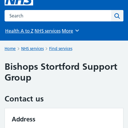
Search the NHS website
Sear
Health A to Z
NHS services
More
Browse
Home
NHS services
Find services
Bishops Stortford Support
Group
Contact us
Address