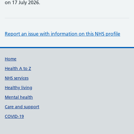
on 17 July 2026.
Report an issue with information on this NHS profile
Support links
Home
Health A to Z
NHS services
Healthy living
Mental health
Care and support
COVID-19