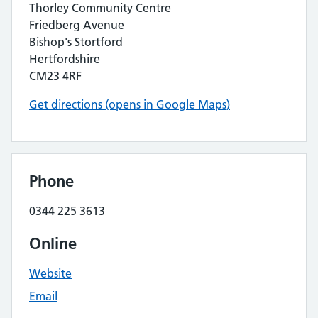
Thorley Community Centre
Friedberg Avenue
Bishop's Stortford
Hertfordshire
CM23 4RF
Get directions (opens in Google Maps)
Phone
0344 225 3613
Online
Website
Email