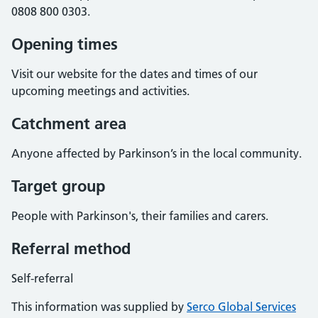
0808 800 0303.
Opening times
Visit our website for the dates and times of our
upcoming meetings and activities.
Catchment area
Anyone affected by Parkinson’s in the local community.
Target group
People with Parkinson's, their families and carers.
Referral method
Self-referral
This information was supplied by
Serco Global Services