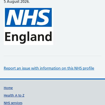
5 August 2026.
Report an issue with information on this NHS profile
Support links
Home
Health A to Z
NHS services