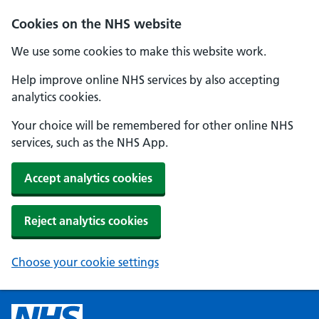
Cookies on the NHS website
We use some cookies to make this website work.
Help improve online NHS services by also accepting
analytics cookies.
Your choice will be remembered for other online NHS
services, such as the NHS App.
Accept analytics cookies
Reject analytics cookies
Choose your cookie settings