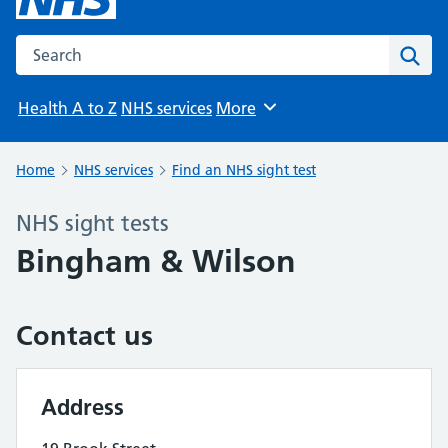
Search the NHS website
Sear
Health A to Z
NHS services
More
Browse
Home
NHS services
Find an NHS sight test
NHS sight tests
Bingham & Wilson
Contact us
Address