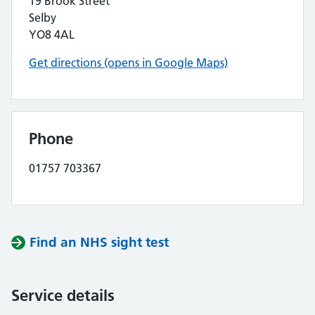
19 Brook Street
Selby
YO8 4AL
Get directions (opens in Google Maps)
Phone
01757 703367
Find an NHS sight test
Service details