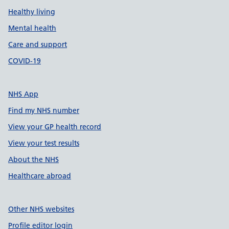
Healthy living
Mental health
Care and support
COVID-19
NHS App
Find my NHS number
View your GP health record
View your test results
About the NHS
Healthcare abroad
Other NHS websites
Profile editor login