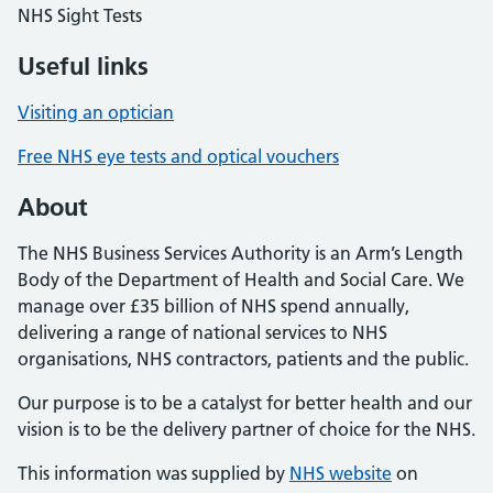
NHS Sight Tests
Useful links
Visiting an optician
Free NHS eye tests and optical vouchers
About
The NHS Business Services Authority is an Arm’s Length
Body of the Department of Health and Social Care. We
manage over £35 billion of NHS spend annually,
delivering a range of national services to NHS
organisations, NHS contractors, patients and the public.
Our purpose is to be a catalyst for better health and our
vision is to be the delivery partner of choice for the NHS.
This information was supplied by
NHS website
on