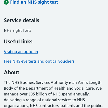
Find an NHS sight test
Service details
NHS Sight Tests
Useful links
Visiting an optician
Free NHS eye tests and optical vouchers
About
The NHS Business Services Authority is an Arm’s Length
Body of the Department of Health and Social Care. We
manage over £35 billion of NHS spend annually,
delivering a range of national services to NHS
organisations, NHS contractors, patients and the public.