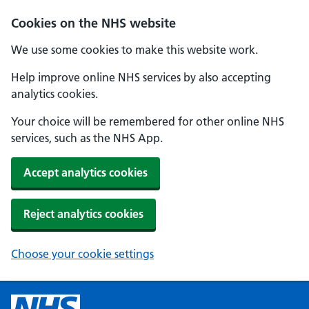
Cookies on the NHS website
We use some cookies to make this website work.
Help improve online NHS services by also accepting
analytics cookies.
Your choice will be remembered for other online NHS
services, such as the NHS App.
Accept analytics cookies
Reject analytics cookies
Choose your cookie settings