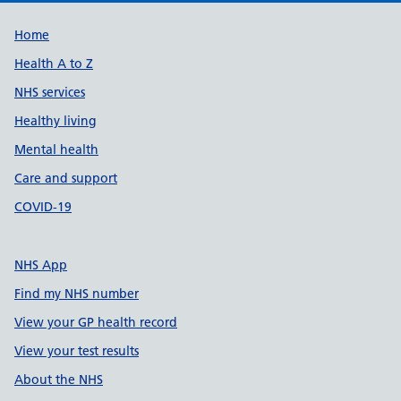
Support links
Home
Health A to Z
NHS services
Healthy living
Mental health
Care and support
COVID-19
NHS App
Find my NHS number
View your GP health record
View your test results
About the NHS