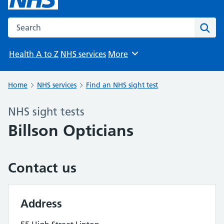
Search the NHS website
Sear
Health A to Z
NHS services
More
Browse
Home
NHS services
Find an NHS sight test
NHS sight tests
Billson Opticians
Contact us
Address