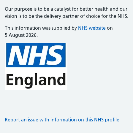
Our purpose is to be a catalyst for better health and our
vision is to be the delivery partner of choice for the NHS.
This information was supplied by
NHS website
on
5 August 2026.
Report an issue with information on this NHS profile