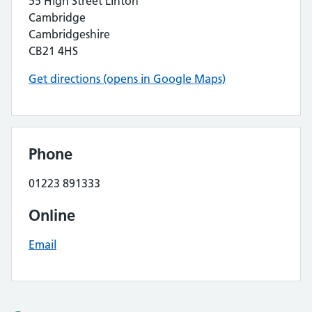
55 High Street Linton
Cambridge
Cambridgeshire
CB21 4HS
Get directions (opens in Google Maps)
Phone
01223 891333
Online
Email