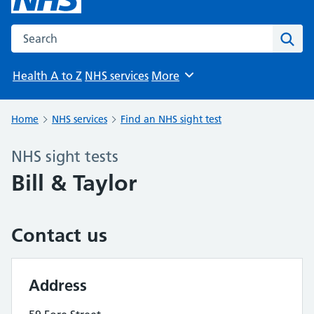
Search the NHS website
Sear
Health A to Z
NHS services
More
Browse
Home
NHS services
Find an NHS sight test
NHS sight tests
Bill & Taylor
Contact us
Address