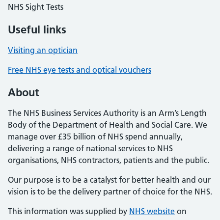
NHS Sight Tests
Useful links
Visiting an optician
Free NHS eye tests and optical vouchers
About
The NHS Business Services Authority is an Arm’s Length
Body of the Department of Health and Social Care. We
manage over £35 billion of NHS spend annually,
delivering a range of national services to NHS
organisations, NHS contractors, patients and the public.
Our purpose is to be a catalyst for better health and our
vision is to be the delivery partner of choice for the NHS.
This information was supplied by
NHS website
on