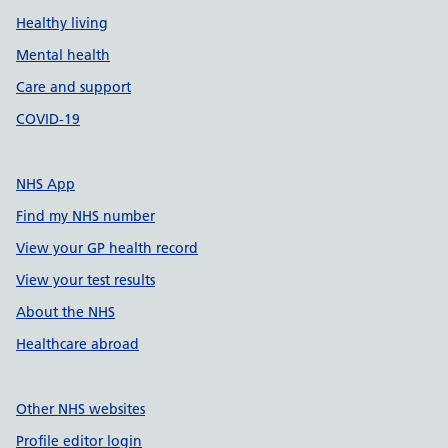
Healthy living
Mental health
Care and support
COVID-19
NHS App
Find my NHS number
View your GP health record
View your test results
About the NHS
Healthcare abroad
Other NHS websites
Profile editor login