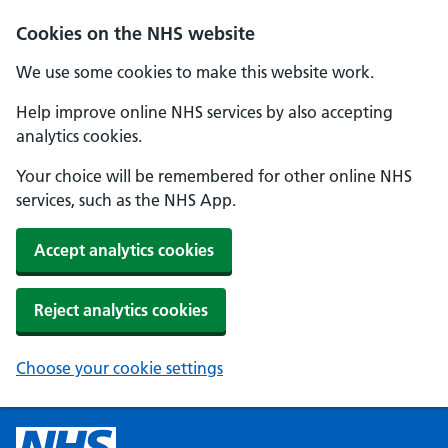
Cookies on the NHS website
We use some cookies to make this website work.
Help improve online NHS services by also accepting
analytics cookies.
Your choice will be remembered for other online NHS
services, such as the NHS App.
Accept analytics cookies
Reject analytics cookies
Choose your cookie settings