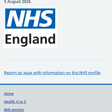
5 August 2026.
Report an issue with information on this NHS profile
Support links
Home
Health A to Z
NHS services