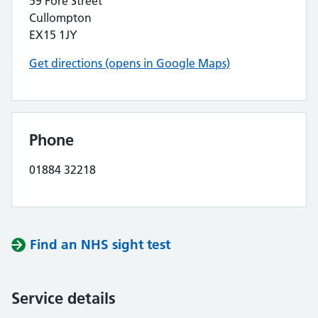
59 Fore Street
Cullompton
EX15 1JY
Get directions (opens in Google Maps)
Phone
01884 32218
Find an NHS sight test
Service details