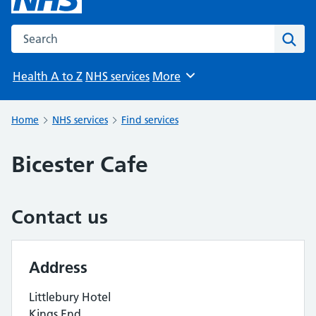
Search the NHS website
Sear
Health A to Z
NHS services
More
Browse
Home
NHS services
Find services
Bicester Cafe
Contact us
Address
Littlebury Hotel
Kings End