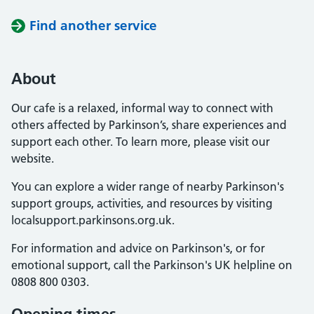
Find another service
About
Our cafe is a relaxed, informal way to connect with
others affected by Parkinson’s, share experiences and
support each other. To learn more, please visit our
website.
You can explore a wider range of nearby Parkinson's
support groups, activities, and resources by visiting
localsupport.parkinsons.org.uk.
For information and advice on Parkinson's, or for
emotional support, call the Parkinson's UK helpline on
0808 800 0303.