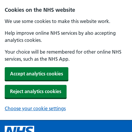
Cookies on the NHS website
We use some cookies to make this website work.
Help improve online NHS services by also accepting
analytics cookies.
Your choice will be remembered for other online NHS
services, such as the NHS App.
Accept analytics cookies
Reject analytics cookies
Choose your cookie settings