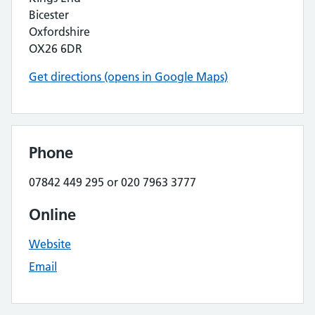
Bicester
Oxfordshire
OX26 6DR
Get directions (opens in Google Maps)
Phone
07842 449 295 or 020 7963 3777
Online
Website
Email