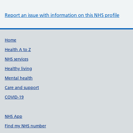
Report an issue with information on this NHS profile
Support links
Home
Health A to Z
NHS services
Healthy living
Mental health
Care and support
COVID-19
NHS App
Find my NHS number