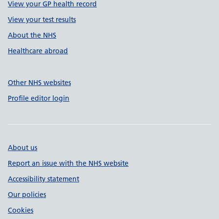
View your GP health record
View your test results
About the NHS
Healthcare abroad
Other NHS websites
Profile editor login
About us
Report an issue with the NHS website
Accessibility statement
Our policies
Cookies