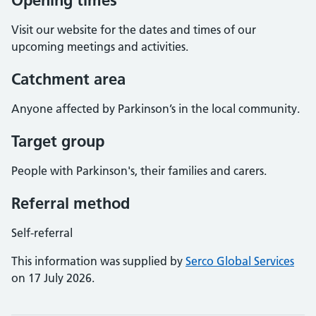
Opening times
Visit our website for the dates and times of our
upcoming meetings and activities.
Catchment area
Anyone affected by Parkinson’s in the local community.
Target group
People with Parkinson's, their families and carers.
Referral method
Self-referral
This information was supplied by
Serco Global Services
on 17 July 2026.