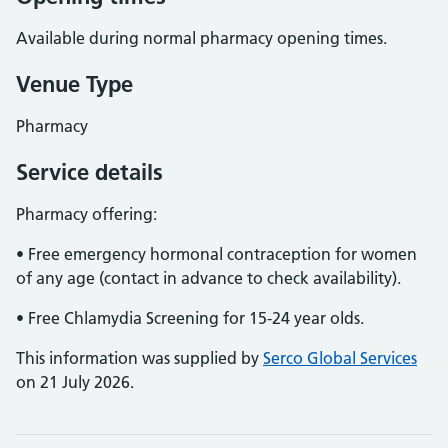
Available during normal pharmacy opening times.
Venue Type
Pharmacy
Service details
Pharmacy offering:
• Free emergency hormonal contraception for women
of any age (contact in advance to check availability).
• Free Chlamydia Screening for 15-24 year olds.
This information was supplied by
Serco Global Services
on 21 July 2026.