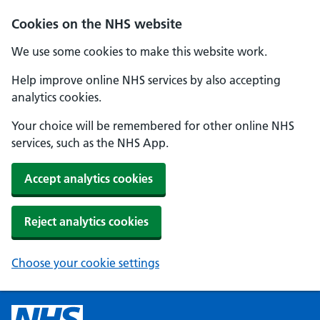
Cookies on the NHS website
We use some cookies to make this website work.
Help improve online NHS services by also accepting
analytics cookies.
Your choice will be remembered for other online NHS
services, such as the NHS App.
Accept analytics cookies
Reject analytics cookies
Choose your cookie settings