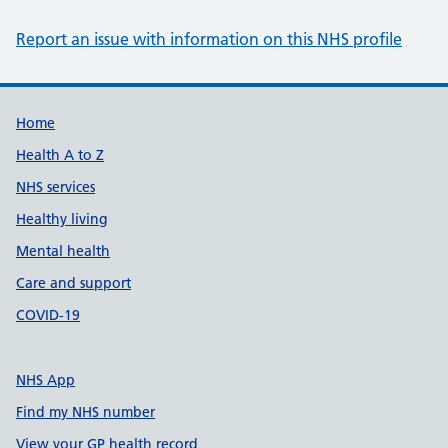
Report an issue with information on this NHS profile
Support links
Home
Health A to Z
NHS services
Healthy living
Mental health
Care and support
COVID-19
NHS App
Find my NHS number
View your GP health record