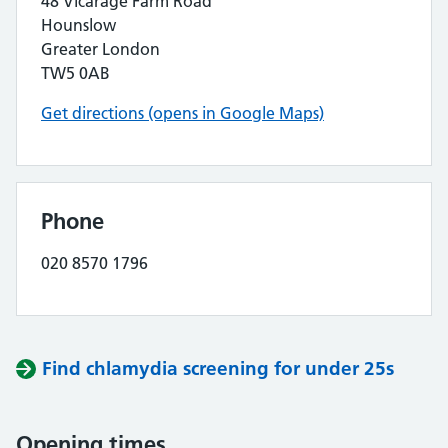
48 Vicarage Farm Road
Hounslow
Greater London
TW5 0AB
Get directions (opens in Google Maps)
Phone
020 8570 1796
Find chlamydia screening for under 25s
Opening times