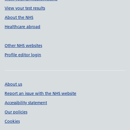
View your test results
About the NHS
Healthcare abroad
Other NHS websites
Profile editor login
About us
Report an issue with the NHS website
Accessibility statement
Our policies
Cookies