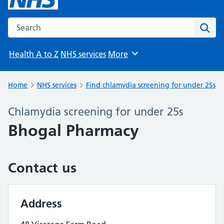
Search the NHS website
Sear
Health A to Z
NHS services
More
Browse
Home
NHS services
Find chlamydia screening for under 25s
Chlamydia screening for under 25s
Bhogal Pharmacy
Contact us
Address