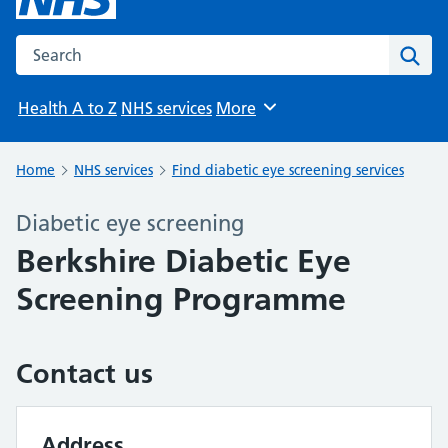
Search the NHS website
Sear
Health A to Z
NHS services
More
Browse
Home
NHS services
Find diabetic eye screening services
Diabetic eye screening
Berkshire Diabetic Eye
Screening Programme
Contact us
Address