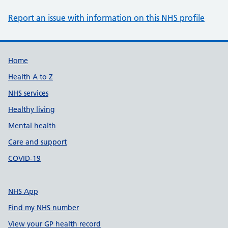
Report an issue with information on this NHS profile
Support links
Home
Health A to Z
NHS services
Healthy living
Mental health
Care and support
COVID-19
NHS App
Find my NHS number
View your GP health record