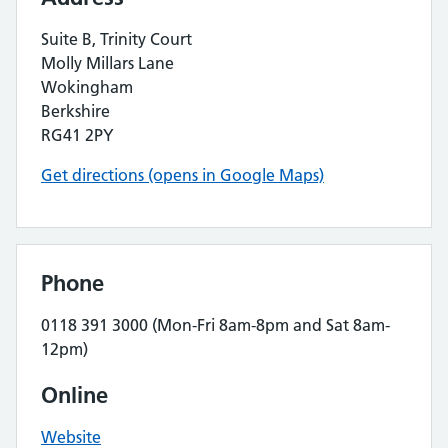
Suite B, Trinity Court
Molly Millars Lane
Wokingham
Berkshire
RG41 2PY
Get directions (opens in Google Maps)
Phone
0118 391 3000 (Mon-Fri 8am-8pm and Sat 8am-
12pm)
Online
Website