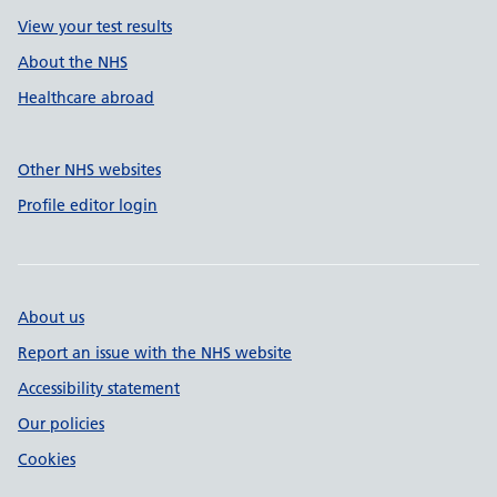
View your test results
About the NHS
Healthcare abroad
Other NHS websites
Profile editor login
About us
Report an issue with the NHS website
Accessibility statement
Our policies
Cookies