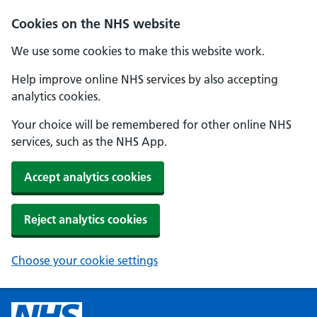
Cookies on the NHS website
We use some cookies to make this website work.
Help improve online NHS services by also accepting
analytics cookies.
Your choice will be remembered for other online NHS
services, such as the NHS App.
Accept analytics cookies
Reject analytics cookies
Choose your cookie settings