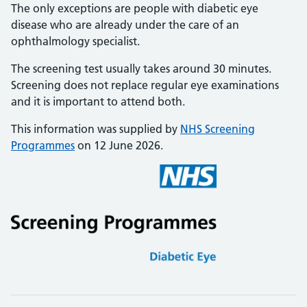
The only exceptions are people with diabetic eye
disease who are already under the care of an
ophthalmology specialist.
The screening test usually takes around 30 minutes.
Screening does not replace regular eye examinations
and it is important to attend both.
This information was supplied by
NHS Screening
Programmes
on 12 June 2026.