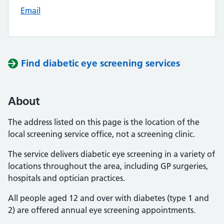
Email
Find diabetic eye screening services
About
The address listed on this page is the location of the
local screening service office, not a screening clinic.
The service delivers diabetic eye screening in a variety of
locations throughout the area, including GP surgeries,
hospitals and optician practices.
All people aged 12 and over with diabetes (type 1 and
2) are offered annual eye screening appointments.