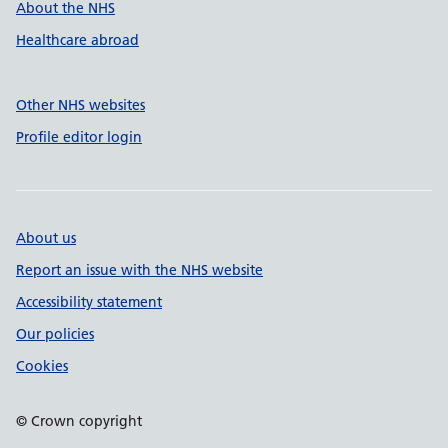
About the NHS
Healthcare abroad
Other NHS websites
Profile editor login
About us
Report an issue with the NHS website
Accessibility statement
Our policies
Cookies
© Crown copyright