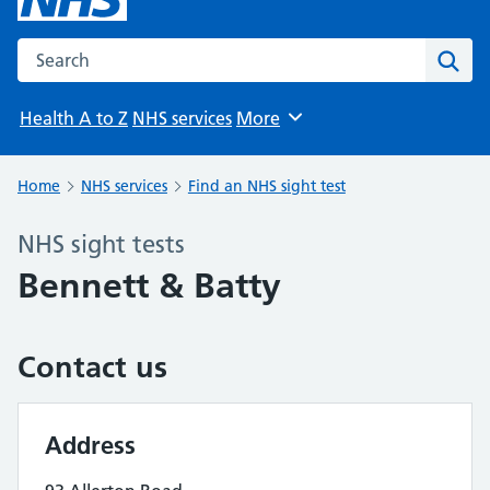
Search the NHS website
Sear
Health A to Z
NHS services
More
Browse
Home
NHS services
Find an NHS sight test
NHS sight tests
Bennett & Batty
Contact us
Address