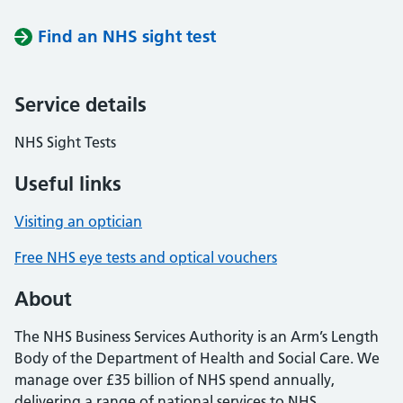
Find an NHS sight test
Service details
NHS Sight Tests
Useful links
Visiting an optician
Free NHS eye tests and optical vouchers
About
The NHS Business Services Authority is an Arm’s Length
Body of the Department of Health and Social Care. We
manage over £35 billion of NHS spend annually,
delivering a range of national services to NHS