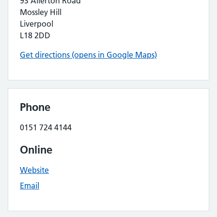
93 Allerton Road
Mossley Hill
Liverpool
L18 2DD
Get directions (opens in Google Maps)
Phone
0151 724 4144
Online
Website
Email