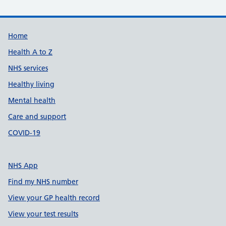
Support links
Home
Health A to Z
NHS services
Healthy living
Mental health
Care and support
COVID-19
NHS App
Find my NHS number
View your GP health record
View your test results