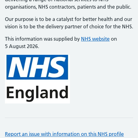
organisations, NHS contractors, patients and the public.
Our purpose is to be a catalyst for better health and our
vision is to be the delivery partner of choice for the NHS.
This information was supplied by
NHS website
on
5 August 2026.
Report an issue with information on this NHS profile