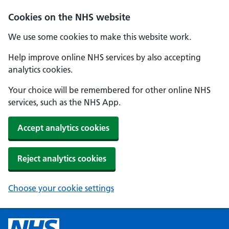
Cookies on the NHS website
We use some cookies to make this website work.
Help improve online NHS services by also accepting
analytics cookies.
Your choice will be remembered for other online NHS
services, such as the NHS App.
Accept analytics cookies
Reject analytics cookies
Choose your cookie settings