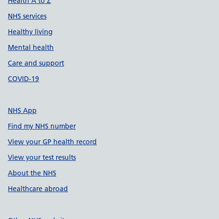
Health A to Z
NHS services
Healthy living
Mental health
Care and support
COVID-19
NHS App
Find my NHS number
View your GP health record
View your test results
About the NHS
Healthcare abroad