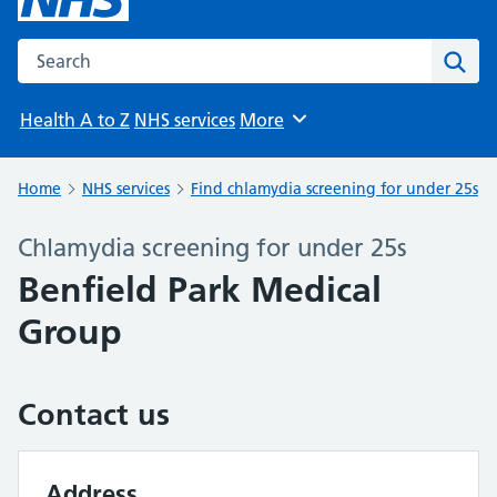
Search the NHS website
Sear
Health A to Z
NHS services
More
Browse
Home
NHS services
Find chlamydia screening for under 25s
Chlamydia screening for under 25s
Benfield Park Medical
Group
Contact us
Address