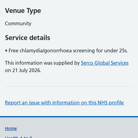
Venue Type
Community
Service details
• Free chlamydia/gonorrhoea screening for under 25s.
This information was supplied by
Serco Global Services
on 21 July 2026.
Report an issue with information on this NHS profile
Support links
Home