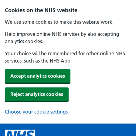
Cookies on the NHS website
We use some cookies to make this website work.
Help improve online NHS services by also accepting
analytics cookies.
Your choice will be remembered for other online NHS
services, such as the NHS App.
Accept analytics cookies
Reject analytics cookies
Choose your cookie settings