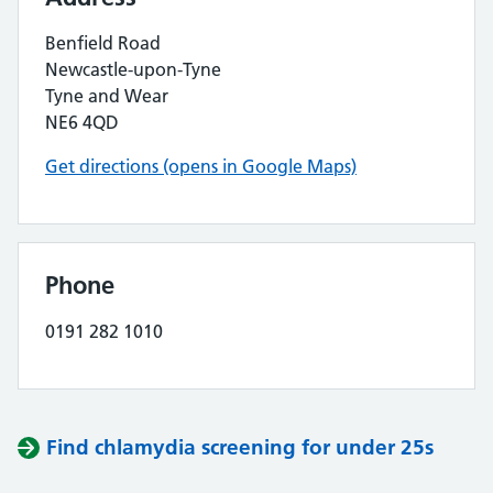
Benfield Road
Newcastle-upon-Tyne
Tyne and Wear
NE6 4QD
Get directions (opens in Google Maps)
Phone
0191 282 1010
Find chlamydia screening for under 25s