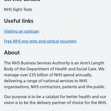
NHS Sight Tests
Useful links
Visiting an optician
Free NHS eye tests and optical vouchers
About
The NHS Business Services Authority is an Arm’s Length
Body of the Department of Health and Social Care. We
manage over £35 billion of NHS spend annually,
delivering a range of national services to NHS
organisations, NHS contractors, patients and the public.
Our purpose is to be a catalyst for better health and our
vision is to be the delivery partner of choice for the NHS.