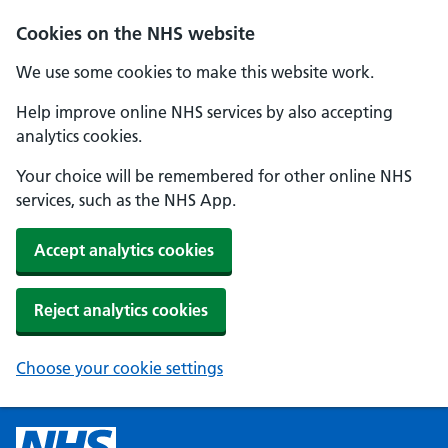
Cookies on the NHS website
We use some cookies to make this website work.
Help improve online NHS services by also accepting
analytics cookies.
Your choice will be remembered for other online NHS
services, such as the NHS App.
Accept analytics cookies
Reject analytics cookies
Choose your cookie settings