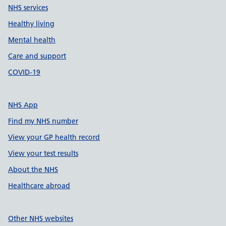
NHS services
Healthy living
Mental health
Care and support
COVID-19
NHS App
Find my NHS number
View your GP health record
View your test results
About the NHS
Healthcare abroad
Other NHS websites