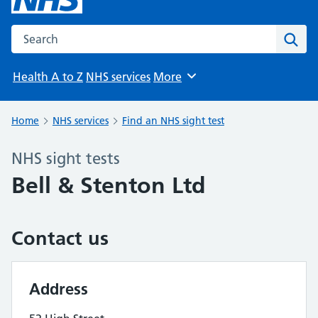
Search the NHS website
Sear
Health A to Z
NHS services
More
Browse
Home
NHS services
Find an NHS sight test
NHS sight tests
Bell & Stenton Ltd
Contact us
Address