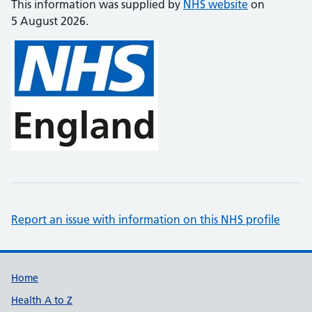
This information was supplied by
NHS website
on
5 August 2026.
Report an issue with information on this NHS profile
Support links
Home
Health A to Z