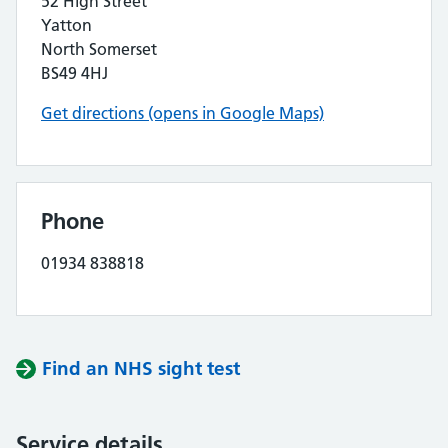
52 High Street
Yatton
North Somerset
BS49 4HJ
Get directions (opens in Google Maps)
Phone
01934 838818
Find an NHS sight test
Service details