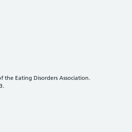
f the Eating Disorders Association.
3.