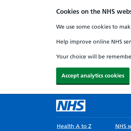
Cookies on the NHS webs
We use some cookies to make
Help improve online NHS serv
Your choice will be remember
Accept analytics cookies
Health A to Z
NHS se