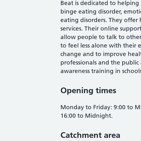
Beat is dedicated to helping
binge eating disorder, emot
eating disorders. They offer
services. Their online suppor
allow people to talk to othe
to feel less alone with their
change and to improve healt
professionals and the public
awareness training in school
Opening times
Monday to Friday: 9:00 to M
16:00 to Midnight.
Catchment area