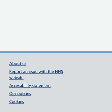
About us
Report an issue with the NHS
website
Accessibility statement
Our policies
Cookies