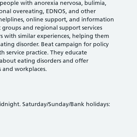
 people with anorexia nervosa, bulimia,
ional overeating, EDNOS, and other
 helplines, online support, and information
t groups and regional support services
rs with similar experiences, helping them
 eating disorder. Beat campaign for policy
h service practice. They educate
 about eating disorders and offer
s and workplaces.
idnight. Saturday/Sunday/Bank holidays: