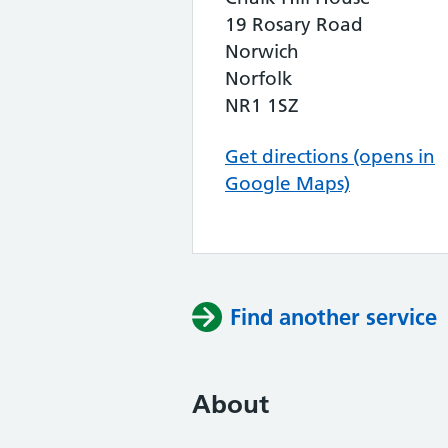
19 Rosary Road
Norwich
Norfolk
NR1 1SZ
Get directions (opens in
Google Maps)
Find another service
About