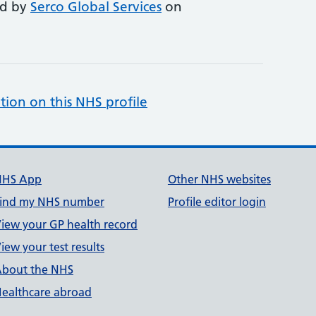
ed by
Serco Global Services
on
tion on this NHS profile
NHS App
Other NHS websites
ind my NHS number
Profile editor login
iew your GP health record
iew your test results
bout the NHS
ealthcare abroad