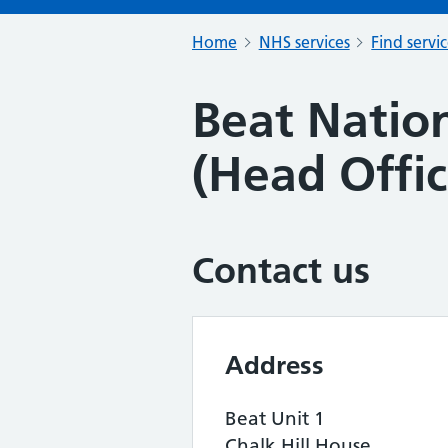
Home
NHS services
Find servi
Beat Nation
(Head Offic
Contact us
Address
Beat Unit 1
Chalk Hill House