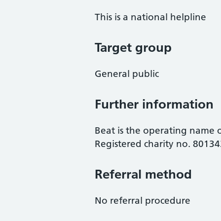
This is a national helpline
Target group
General public
Further information
Beat is the operating name o
Registered charity no. 80134
Referral method
No referral procedure