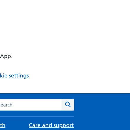
 App.
ie settings
arch the NHS website
Search
th
Care and support