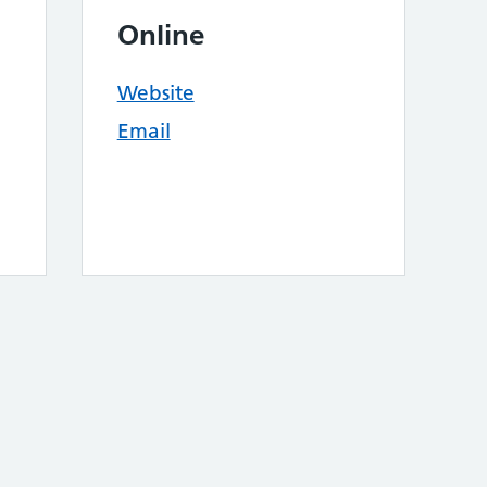
Online
Website
Email