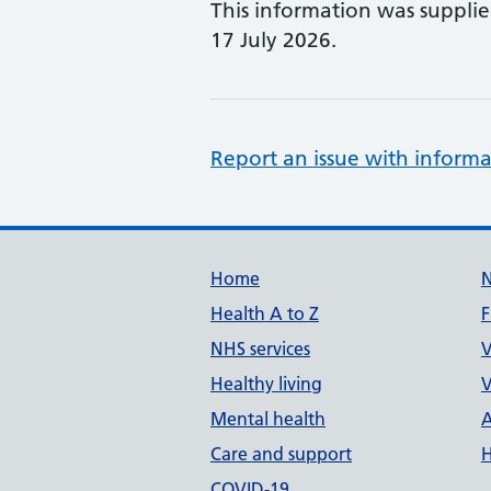
This information was suppli
17 July 2026.
Report an issue with informa
Support links
Home
Health A to Z
F
NHS services
V
Healthy living
V
Mental health
A
Care and support
H
COVID-19