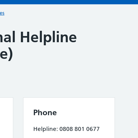
ces
al Helpline
e)
Phone
Helpline: 0808 801 0677