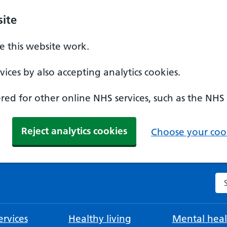
ite
 this website work.
ices by also accepting analytics cookies.
ed for other online NHS services, such as the NHS
Reject analytics cookies
Choose your cook
Se
rvices
Healthy living
Mental heal