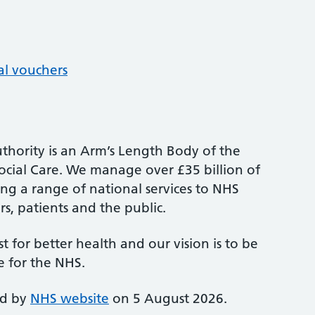
al vouchers
thority is an Arm’s Length Body of the
cial Care. We manage over £35 billion of
ng a range of national services to NHS
s, patients and the public.
st for better health and our vision is to be
e for the NHS.
ed by
NHS website
on 5 August 2026.