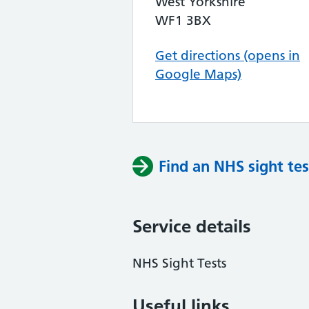
West Yorkshire
WF1 3BX
Get directions (opens in
Google Maps)
Find an NHS sight tes
Service details
NHS Sight Tests
Useful links