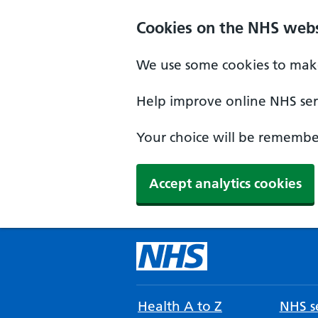
Cookies on the NHS webs
We use some cookies to make
Help improve online NHS serv
Your choice will be remember
Accept analytics cookies
Health A to Z
NHS se