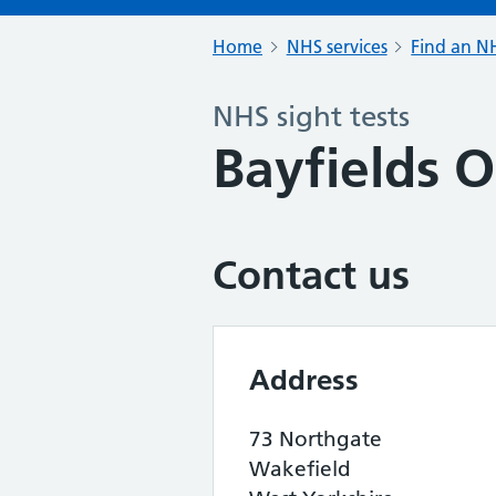
Home
NHS services
Find an NH
NHS sight tests
Bayfields O
Contact us
Address
73 Northgate
Wakefield