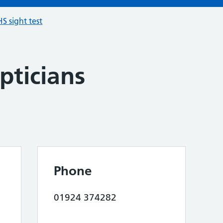
S sight test
pticians
Phone
01924 374282