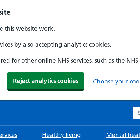
ite
 this website work.
ices by also accepting analytics cookies.
ed for other online NHS services, such as the NHS
Reject analytics cookies
Choose your cook
Se
rvices
Healthy living
Mental heal