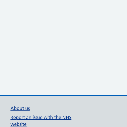
About us
Report an issue with the NHS
website