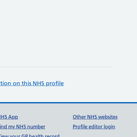
tion on this NHS profile
NHS App
Other NHS websites
ind my NHS number
Profile editor login
iew your GP health record