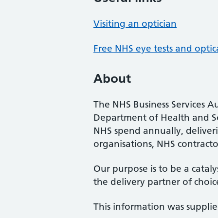
Visiting an optician
Free NHS eye tests and optic
About
The NHS Business Services Au
Department of Health and So
NHS spend annually, deliveri
organisations, NHS contractor
Our purpose is to be a cataly
the delivery partner of choic
This information was suppli