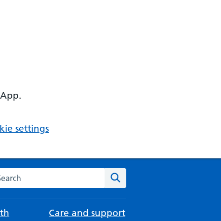
 App.
ie settings
arch the NHS website
Search
th
Care and support