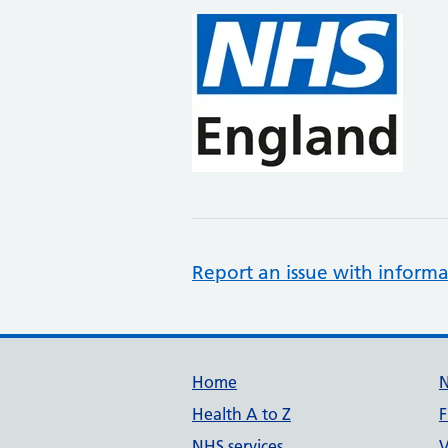
Report an issue with informa
Support links
Home
Health A to Z
F
NHS services
V