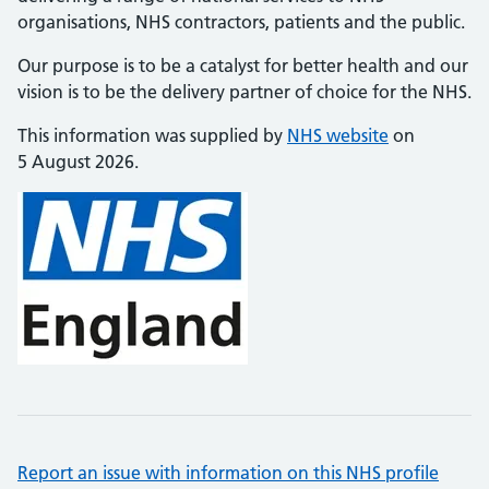
organisations, NHS contractors, patients and the public.
Our purpose is to be a catalyst for better health and our
vision is to be the delivery partner of choice for the NHS.
This information was supplied by
NHS website
on
5 August 2026.
Report an issue with information on this NHS profile