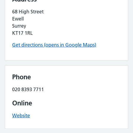
68 High Street
Ewell
Surrey
KT17 1RL
Get directions (opens in Google Maps)
Phone
020 8393 7711
Online
Website