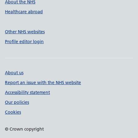
About the NHS
Healthcare abroad
Other NHS websites
Profile editor login
About us
Report an issue with the NHS website
Accessibility statement
Our policies
Cookies
© Crown copyright