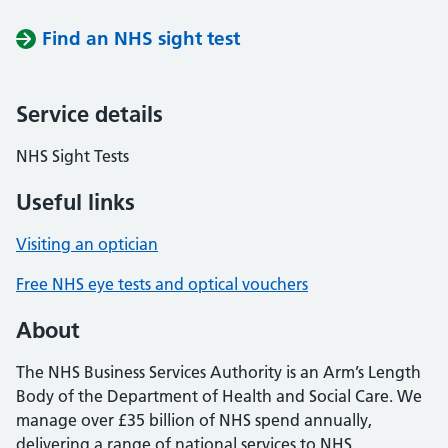
Find an NHS sight test
Service details
NHS Sight Tests
Useful links
Visiting an optician
Free NHS eye tests and optical vouchers
About
The NHS Business Services Authority is an Arm’s Length
Body of the Department of Health and Social Care. We
manage over £35 billion of NHS spend annually,
delivering a range of national services to NHS