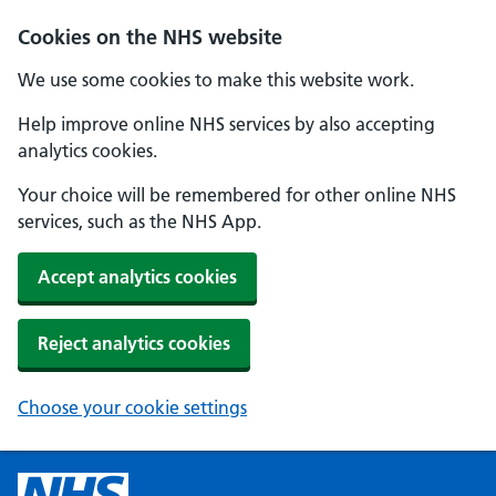
Cookies on the NHS website
We use some cookies to make this website work.
Help improve online NHS services by also accepting
analytics cookies.
Your choice will be remembered for other online NHS
services, such as the NHS App.
Accept analytics cookies
Reject analytics cookies
Choose your cookie settings