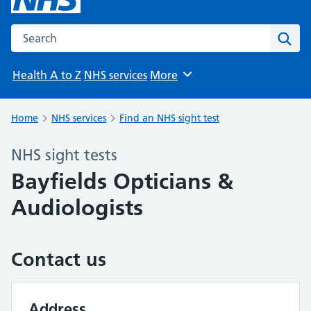
Search the NHS website
Sear
Health A to Z
NHS services
More
Browse
Home
NHS services
Find an NHS sight test
NHS sight tests
Bayfields Opticians &
Audiologists
Contact us
Address