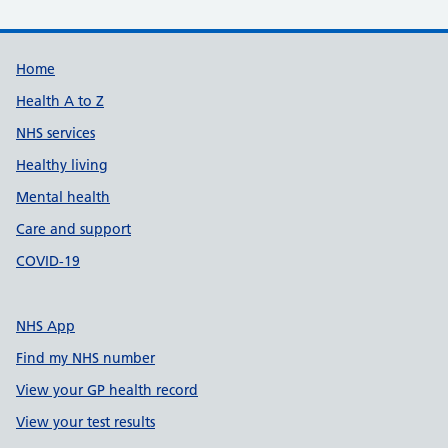
Support links
Home
Health A to Z
NHS services
Healthy living
Mental health
Care and support
COVID-19
NHS App
Find my NHS number
View your GP health record
View your test results