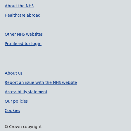
About the NHS
Healthcare abroad
Other NHS websites
Profile editor login
About us
Report an issue with the NHS website
Accessibility statement
Our policies
Cookies
© Crown copyright