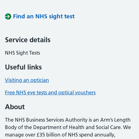
Find an NHS sight test
Service details
NHS Sight Tests
Useful links
Visiting an optician
Free NHS eye tests and optical vouchers
About
The NHS Business Services Authority is an Arm’s Length
Body of the Department of Health and Social Care. We
manage over £35 billion of NHS spend annually,