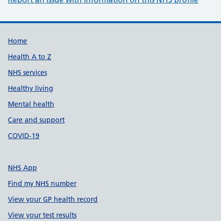
Support links
Home
Health A to Z
NHS services
Healthy living
Mental health
Care and support
COVID-19
NHS App
Find my NHS number
View your GP health record
View your test results