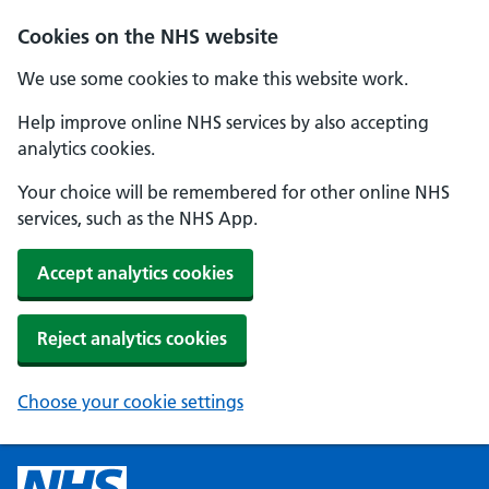
Cookies on the NHS website
We use some cookies to make this website work.
Help improve online NHS services by also accepting
analytics cookies.
Your choice will be remembered for other online NHS
services, such as the NHS App.
Accept analytics cookies
Reject analytics cookies
Choose your cookie settings