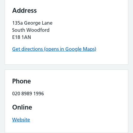
Address
135a George Lane
South Woodford
E18 1AN
Get directions (opens in Google Maps)
Phone
020 8989 1996
Online
Website