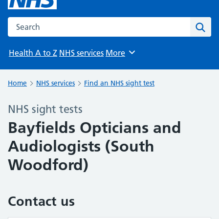
Search the NHS website
Sear
Health A to Z
NHS services
More
Browse
Home
NHS services
Find an NHS sight test
NHS sight tests
Bayfields Opticians and
Audiologists (South
Woodford)
Contact us