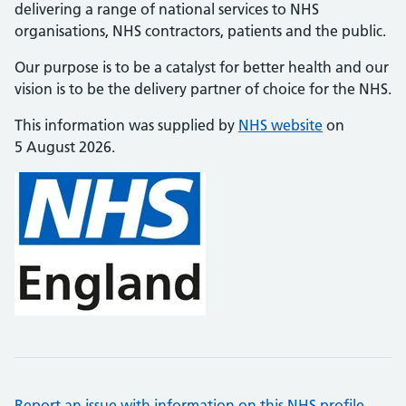
delivering a range of national services to NHS
organisations, NHS contractors, patients and the public.
Our purpose is to be a catalyst for better health and our
vision is to be the delivery partner of choice for the NHS.
This information was supplied by
NHS website
on
5 August 2026.
Report an issue with information on this NHS profile