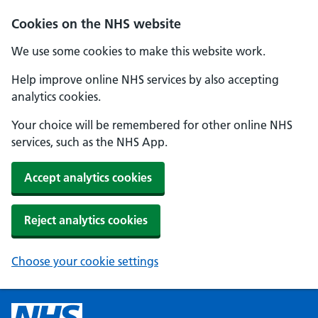
Cookies on the NHS website
We use some cookies to make this website work.
Help improve online NHS services by also accepting
analytics cookies.
Your choice will be remembered for other online NHS
services, such as the NHS App.
Accept analytics cookies
Reject analytics cookies
Choose your cookie settings