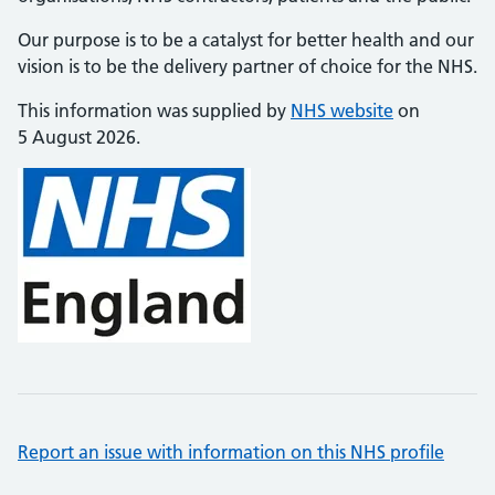
Our purpose is to be a catalyst for better health and our
vision is to be the delivery partner of choice for the NHS.
This information was supplied by
NHS website
on
5 August 2026.
Report an issue with information on this NHS profile