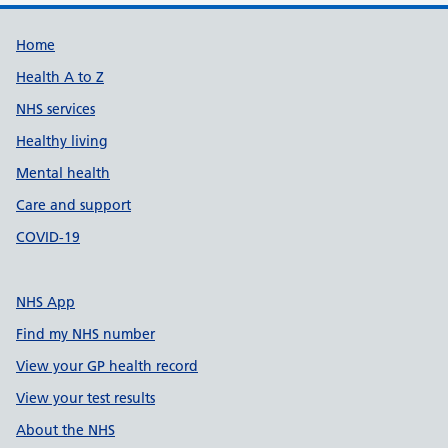
Support links
Home
Health A to Z
NHS services
Healthy living
Mental health
Care and support
COVID-19
NHS App
Find my NHS number
View your GP health record
View your test results
About the NHS