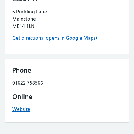
6 Pudding Lane
Maidstone
ME14 1LN
Get directions (opens in Google Maps)
Phone
01622 758566
Online
Website