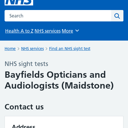
Search the NHS website
Sear
Health A to Z
NHS services
More
Browse
Home
NHS services
Find an NHS sight test
NHS sight tests
Bayfields Opticians and
Audiologists (Maidstone)
Contact us
Address