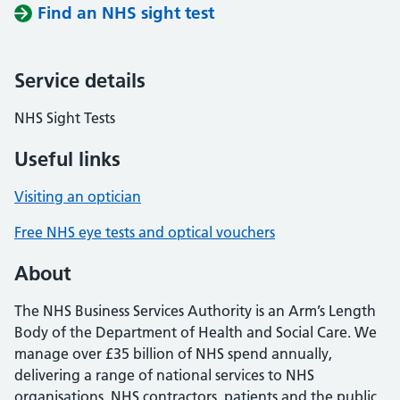
Find an NHS sight test
Service details
NHS Sight Tests
Useful links
Visiting an optician
Free NHS eye tests and optical vouchers
About
The NHS Business Services Authority is an Arm’s Length
Body of the Department of Health and Social Care. We
manage over £35 billion of NHS spend annually,
delivering a range of national services to NHS
organisations, NHS contractors, patients and the public.