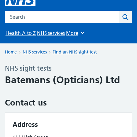
Search the NHS website
Sear
Health A to Z
NHS services
More
Browse
Home
NHS services
Find an NHS sight test
NHS sight tests
Batemans (Opticians) Ltd
Contact us
Address