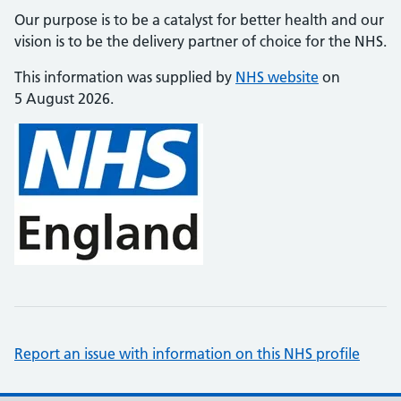
Our purpose is to be a catalyst for better health and our
vision is to be the delivery partner of choice for the NHS.
This information was supplied by
NHS website
on
5 August 2026.
Report an issue with information on this NHS profile