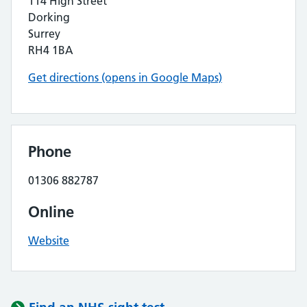
114 High Street
Dorking
Surrey
RH4 1BA
Get directions (opens in Google Maps)
Phone
01306 882787
Online
Website