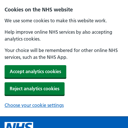
Cookies on the NHS website
We use some cookies to make this website work.
Help improve online NHS services by also accepting
analytics cookies.
Your choice will be remembered for other online NHS
services, such as the NHS App.
Accept analytics cookies
Reject analytics cookies
Choose your cookie settings