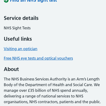
Find an NHS sight test
Service details
NHS Sight Tests
Useful links
Visiting an optician
Free NHS eye tests and optical vouchers
About
The NHS Business Services Authority is an Arm’s Length
Body of the Department of Health and Social Care. We
manage over £35 billion of NHS spend annually,
delivering a range of national services to NHS
organisations, NHS contractors, patients and the public.