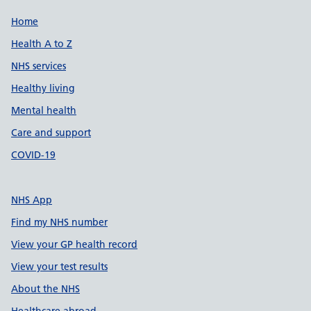
Support links
Home
Health A to Z
NHS services
Healthy living
Mental health
Care and support
COVID-19
NHS App
Find my NHS number
View your GP health record
View your test results
About the NHS