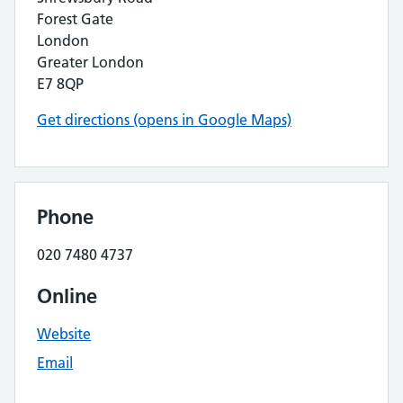
Forest Gate
London
Greater London
E7 8QP
Get directions (opens in Google Maps)
Phone
020 7480 4737
Online
Website
Email