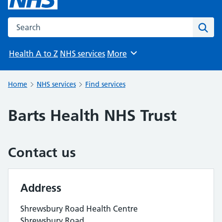
Search the NHS website
Sear
Health A to Z
NHS services
More
Browse
Home
NHS services
Find services
Barts Health NHS Trust
Contact us
Address
Shrewsbury Road Health Centre
Shrewsbury Road