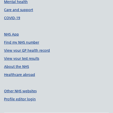
Mental health
Care and support
COVID-19
NHS App
Find my NHS number
View your GP health record
View your test results
About the NHS
Healthcare abroad
Other NHS websites
Profile editor login