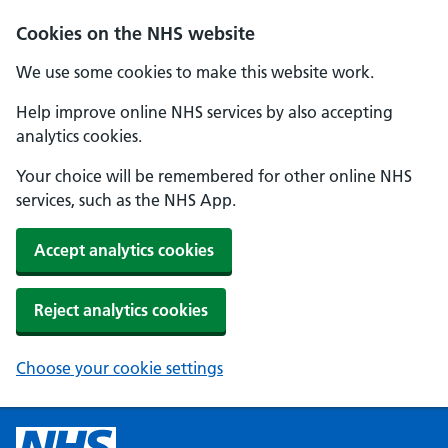
Cookies on the NHS website
We use some cookies to make this website work.
Help improve online NHS services by also accepting
analytics cookies.
Your choice will be remembered for other online NHS
services, such as the NHS App.
Accept analytics cookies
Reject analytics cookies
Choose your cookie settings