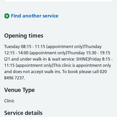
Find another service
Opening times
Tuesday 08:15 - 11:15 (appointment only)Thursday
12:15 - 14:00 (appointment only)Thursday 15:30 - 19:15
(21 and under walk-in & wait service: SHINE)Friday 8:15 -
11:15 (appointment only)This clinic is appointment only
and does not accept walk-ins. To book please call 020
8496 7237.
Venue Type
Clinic
Service details