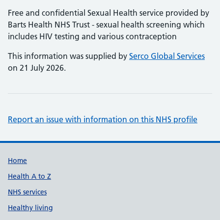
Free and confidential Sexual Health service provided by
Barts Health NHS Trust - sexual health screening which
includes HIV testing and various contraception
This information was supplied by
Serco Global Services
on 21 July 2026.
Report an issue with information on this NHS profile
Support links
Home
Health A to Z
NHS services
Healthy living