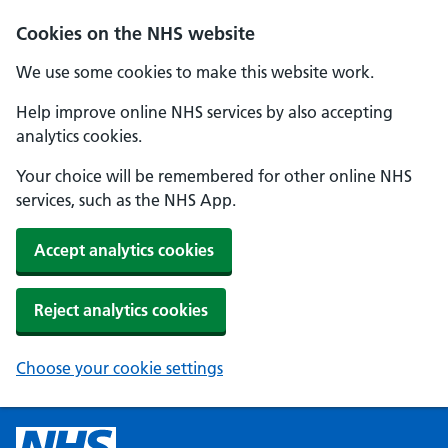
Cookies on the NHS website
We use some cookies to make this website work.
Help improve online NHS services by also accepting
analytics cookies.
Your choice will be remembered for other online NHS
services, such as the NHS App.
Accept analytics cookies
Reject analytics cookies
Choose your cookie settings