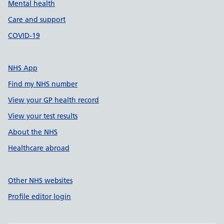
Mental health
Care and support
COVID-19
NHS App
Find my NHS number
View your GP health record
View your test results
About the NHS
Healthcare abroad
Other NHS websites
Profile editor login