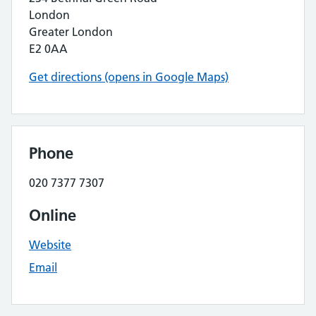
London
Greater London
E2 0AA
Get directions (opens in Google Maps)
Phone
020 7377 7307
Online
Website
Email