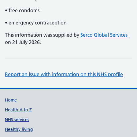
• free condoms
• emergency contraception
This information was supplied by
Serco Global Services
on 21 July 2026.
Report an issue with information on this NHS profile
Support links
Home
Health A to Z
NHS services
Healthy living