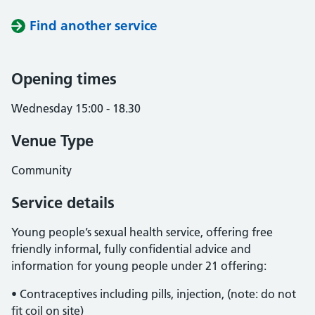
Find another service
Opening times
Wednesday 15:00 - 18.30
Venue Type
Community
Service details
Young people’s sexual health service, offering free
friendly informal, fully confidential advice and
information for young people under 21 offering:
• Contraceptives including pills, injection, (note: do not
fit coil on site)