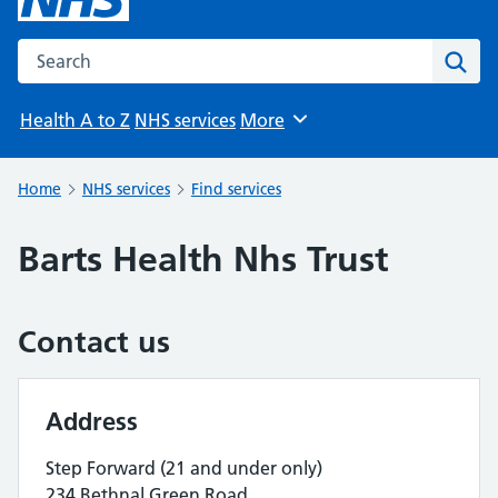
Search the NHS website
Sear
Health A to Z
NHS services
More
Browse
Home
NHS services
Find services
Barts Health Nhs Trust
Contact us
Address
Step Forward (21 and under only)
234 Bethnal Green Road