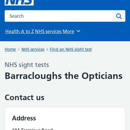
Search the NHS website
Sear
Health A to Z
NHS services
More
Browse
Home
NHS services
Find an NHS sight test
NHS sight tests
Barracloughs the Opticians
Contact us
Address