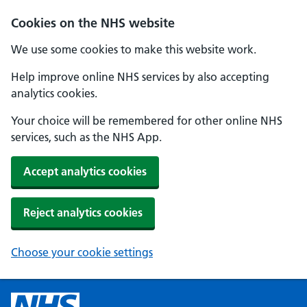
Cookies on the NHS website
We use some cookies to make this website work.
Help improve online NHS services by also accepting
analytics cookies.
Your choice will be remembered for other online NHS
services, such as the NHS App.
Accept analytics cookies
Reject analytics cookies
Choose your cookie settings