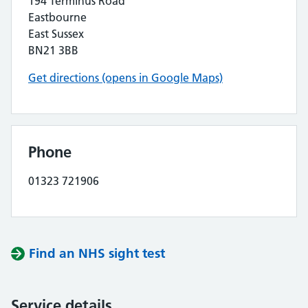
194 Terminus Road
Eastbourne
East Sussex
BN21 3BB
Get directions (opens in Google Maps)
Phone
01323 721906
Find an NHS sight test
Service details