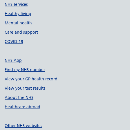
NHS services
Healthy living
Mental health
Care and support
COVID-19
NHS App
Find my NHS number
View your GP health record
View your test results
About the NHS
Healthcare abroad
Other NHS websites