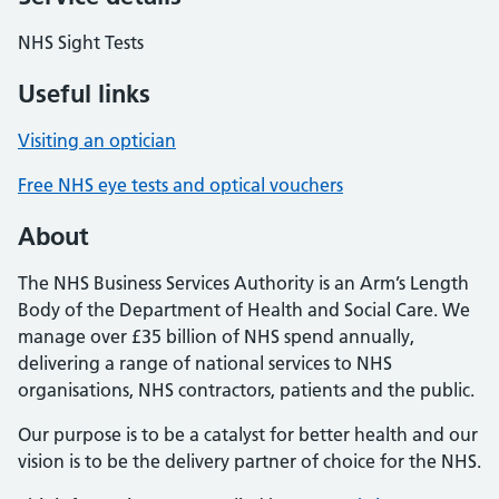
NHS Sight Tests
Useful links
Visiting an optician
Free NHS eye tests and optical vouchers
About
The NHS Business Services Authority is an Arm’s Length
Body of the Department of Health and Social Care. We
manage over £35 billion of NHS spend annually,
delivering a range of national services to NHS
organisations, NHS contractors, patients and the public.
Our purpose is to be a catalyst for better health and our
vision is to be the delivery partner of choice for the NHS.