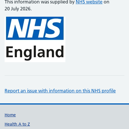
This information was supplied by
NHS website
on
20 July 2026.
Report an issue with information on this NHS profile
Support links
Home
Health A to Z