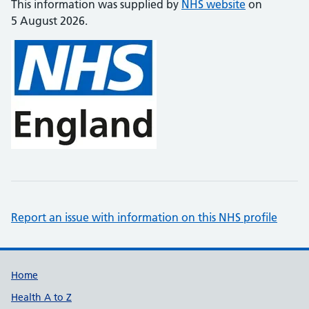
This information was supplied by
NHS website
on
5 August 2026.
Report an issue with information on this NHS profile
Support links
Home
Health A to Z