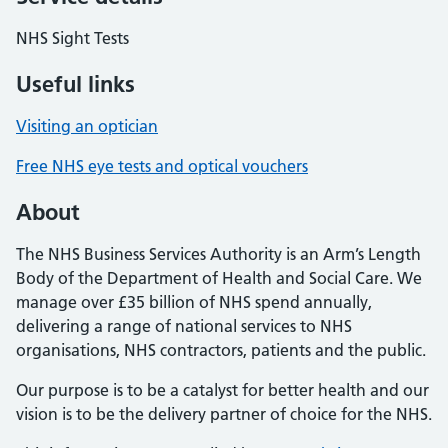
NHS Sight Tests
Useful links
Visiting an optician
Free NHS eye tests and optical vouchers
About
The NHS Business Services Authority is an Arm’s Length
Body of the Department of Health and Social Care. We
manage over £35 billion of NHS spend annually,
delivering a range of national services to NHS
organisations, NHS contractors, patients and the public.
Our purpose is to be a catalyst for better health and our
vision is to be the delivery partner of choice for the NHS.