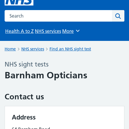
Search the NHS website
Sear
Health A to Z
NHS services
More
Browse
Home
NHS services
Find an NHS sight test
NHS sight tests
Barnham Opticians
Contact us
Address