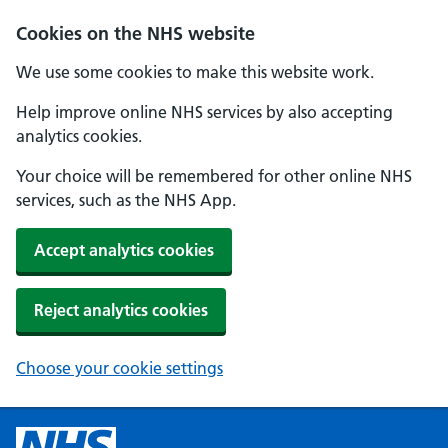
Cookies on the NHS website
We use some cookies to make this website work.
Help improve online NHS services by also accepting
analytics cookies.
Your choice will be remembered for other online NHS
services, such as the NHS App.
Accept analytics cookies
Reject analytics cookies
Choose your cookie settings