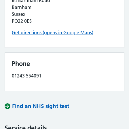
64 Barnham Road
Barnham
Sussex
PO22 0ES
Get directions (opens in Google Maps)
Phone
01243 554091
Find an NHS sight test
Service details