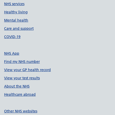
NHS services
Healthy living
Mental health
Care and support
COVID-19
NHS App
Find my NHS number
View your GP health record
View your test results
About the NHS
Healthcare abroad
Other NHS websites