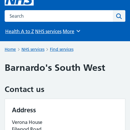
Search the NHS website
Sear
Health A to Z
NHS services
More
Browse
Home
NHS services
Find services
Barnardo's South West
Contact us
Address
Verona House
Filwood Road