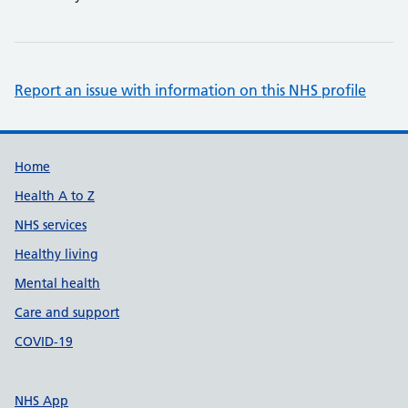
Report an issue with information on this NHS profile
Support links
Home
Health A to Z
NHS services
Healthy living
Mental health
Care and support
COVID-19
NHS App