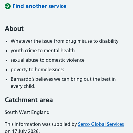
Find another service
About
Whatever the issue from drug misuse to disability
youth crime to mental health
sexual abuse to domestic violence
poverty to homelessness
Barnardo’s believes we can bring out the best in
every child.
Catchment area
South West England
This information was supplied by
Serco Global Services
on 17 July 2026.