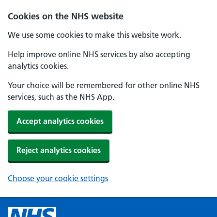
Cookies on the NHS website
We use some cookies to make this website work.
Help improve online NHS services by also accepting
analytics cookies.
Your choice will be remembered for other online NHS
services, such as the NHS App.
Accept analytics cookies
Reject analytics cookies
Choose your cookie settings