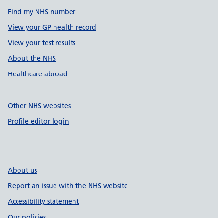
Find my NHS number
View your GP health record
View your test results
About the NHS
Healthcare abroad
Other NHS websites
Profile editor login
About us
Report an issue with the NHS website
Accessibility statement
Our policies