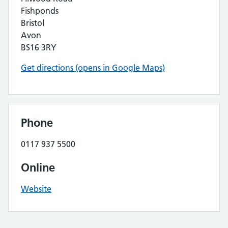
Fishponds
Bristol
Avon
BS16 3RY
Get directions (opens in Google Maps)
Phone
0117 937 5500
Online
Website