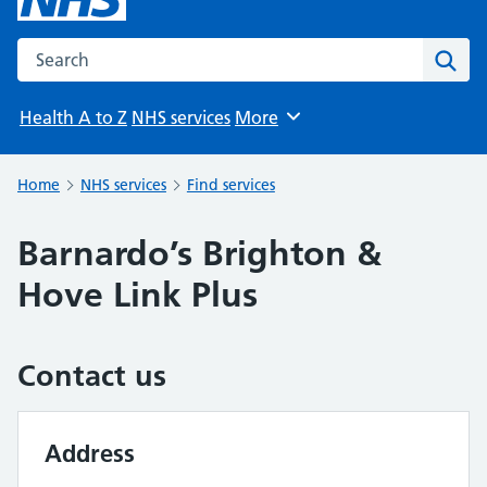
Search the NHS website
Sear
Health A to Z
NHS services
More
Browse
Home
NHS services
Find services
Barnardo’s Brighton &
Hove Link Plus
Contact us
Address