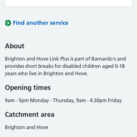
Find another service
About
Brighton and Hove Link Plus is part of Barnardo's and
provides short breaks for disabled children aged 0-18
years who live in Brighton and Hove.
Opening times
9am - 5pm Monday - Thursday, 9am - 4.30pm Friday
Catchment area
Brighton and Hove