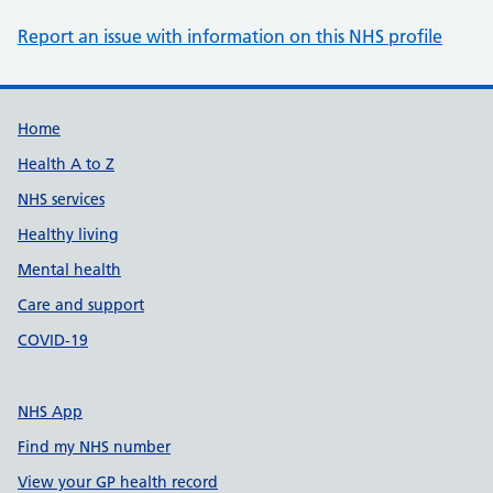
Report an issue with information on this NHS profile
Support links
Home
Health A to Z
NHS services
Healthy living
Mental health
Care and support
COVID-19
NHS App
Find my NHS number
View your GP health record