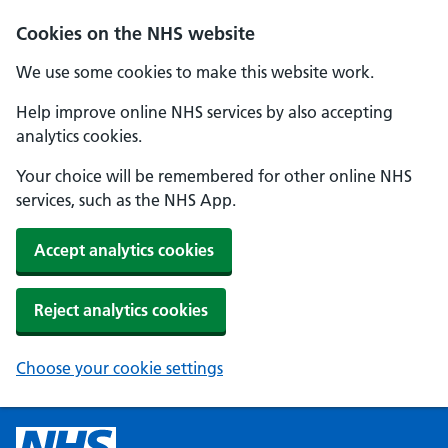
Cookies on the NHS website
We use some cookies to make this website work.
Help improve online NHS services by also accepting
analytics cookies.
Your choice will be remembered for other online NHS
services, such as the NHS App.
Accept analytics cookies
Reject analytics cookies
Choose your cookie settings