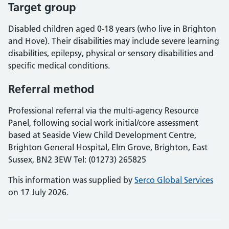
Target group
Disabled children aged 0-18 years (who live in Brighton
and Hove). Their disabilities may include severe learning
disabilities, epilepsy, physical or sensory disabilities and
specific medical conditions.
Referral method
Professional referral via the multi-agency Resource
Panel, following social work initial/core assessment
based at Seaside View Child Development Centre,
Brighton General Hospital, Elm Grove, Brighton, East
Sussex, BN2 3EW Tel: (01273) 265825
This information was supplied by
Serco Global Services
on 17 July 2026.