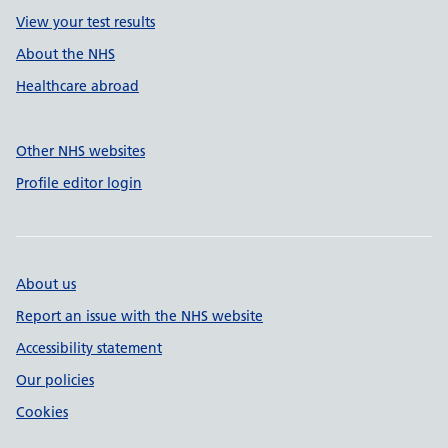
View your test results
About the NHS
Healthcare abroad
Other NHS websites
Profile editor login
About us
Report an issue with the NHS website
Accessibility statement
Our policies
Cookies