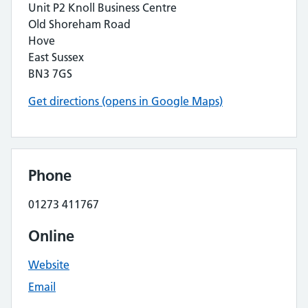
Unit P2 Knoll Business Centre
Old Shoreham Road
Hove
East Sussex
BN3 7GS
Get directions (opens in Google Maps)
Phone
01273 411767
Online
Website
Email