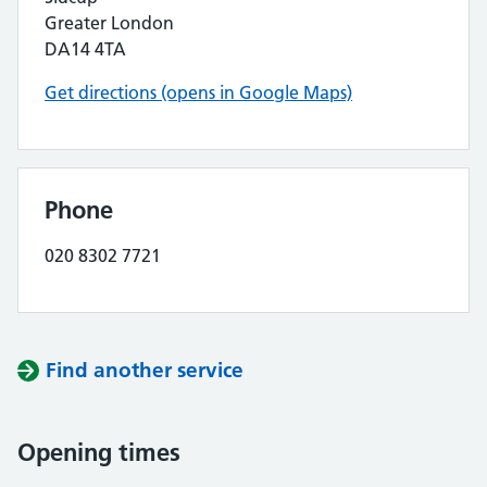
Greater London
DA14 4TA
Get directions (opens in Google Maps)
Phone
020 8302 7721
Find another service
Opening times