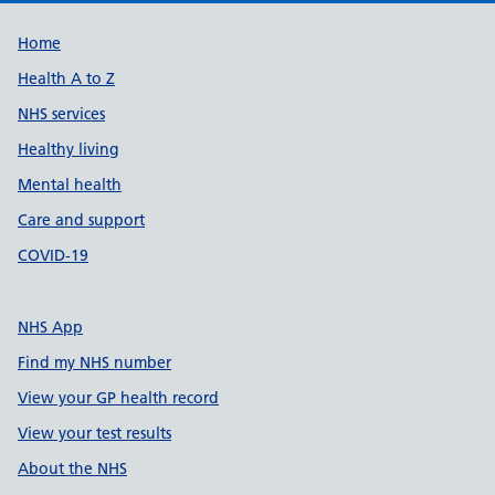
Support links
Home
Health A to Z
NHS services
Healthy living
Mental health
Care and support
COVID-19
NHS App
Find my NHS number
View your GP health record
View your test results
About the NHS