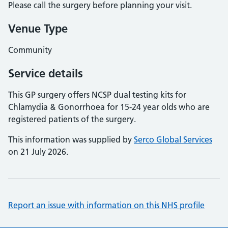
Please call the surgery before planning your visit.
Venue Type
Community
Service details
This GP surgery offers NCSP dual testing kits for
Chlamydia & Gonorrhoea for 15-24 year olds who are
registered patients of the surgery.
This information was supplied by
Serco Global Services
on 21 July 2026.
Report an issue with information on this NHS profile