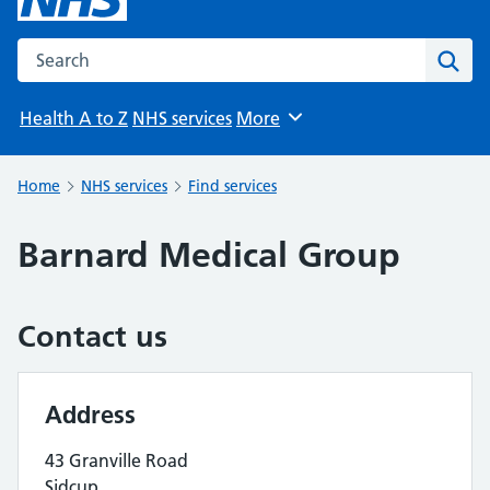
Search the NHS website
Sear
Health A to Z
NHS services
More
Browse
Home
NHS services
Find services
Barnard Medical Group
Contact us
Address
43 Granville Road
Sidcup