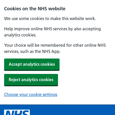
Cookies on the NHS website
We use some cookies to make this website work.
Help improve online NHS services by also accepting
analytics cookies.
Your choice will be remembered for other online NHS
services, such as the NHS App.
Accept analytics cookies
Reject analytics cookies
Choose your cookie settings