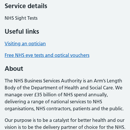
Service details
NHS Sight Tests
Useful links
Visiting an optician
Free NHS eye tests and optical vouchers
About
The NHS Business Services Authority is an Arm’s Length
Body of the Department of Health and Social Care. We
manage over £35 billion of NHS spend annually,
delivering a range of national services to NHS
organisations, NHS contractors, patients and the public.
Our purpose is to be a catalyst for better health and our
vision is to be the delivery partner of choice for the NHS.