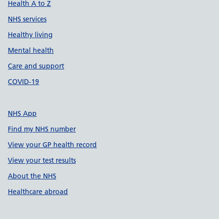
Health A to Z
NHS services
Healthy living
Mental health
Care and support
COVID-19
NHS App
Find my NHS number
View your GP health record
View your test results
About the NHS
Healthcare abroad