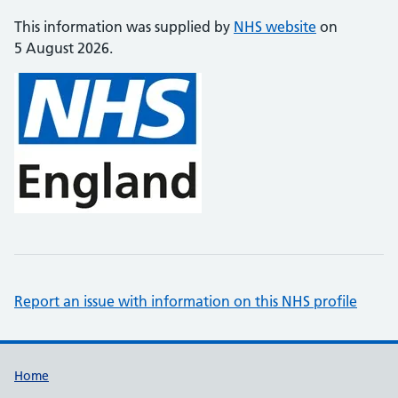
This information was supplied by
NHS website
on
5 August 2026.
Report an issue with information on this NHS profile
Support links
Home