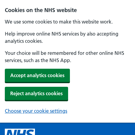
Cookies on the NHS website
We use some cookies to make this website work.
Help improve online NHS services by also accepting
analytics cookies.
Your choice will be remembered for other online NHS
services, such as the NHS App.
Accept analytics cookies
Reject analytics cookies
Choose your cookie settings