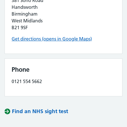
381 Soho Road
Handsworth
Birmingham
West Midlands
B21 9SF
Get directions (opens in Google Maps)
Phone
0121 554 5662
Find an NHS sight test