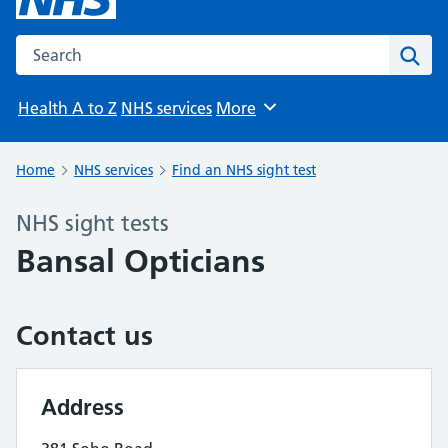
Search the NHS website
Sear
Health A to Z
NHS services
More
Browse
Home
NHS services
Find an NHS sight test
NHS sight tests
Bansal Opticians
Contact us
Address