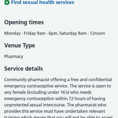
Find sexual health services
Opening times
Monday - Friday 9am - 6pm. Saturday 9am - 12noon
Venue Type
Pharmacy
Service details
Community pharmacist offering a free and confidential
emergency contraceptive service. The service is open to
any female (including under 16's) who needs
emergency contraception within 72 hours of having
unprotected sexual intercourse. The pharmacist who
provides this service must have undertaken relevant
training which means that you will not be able to access