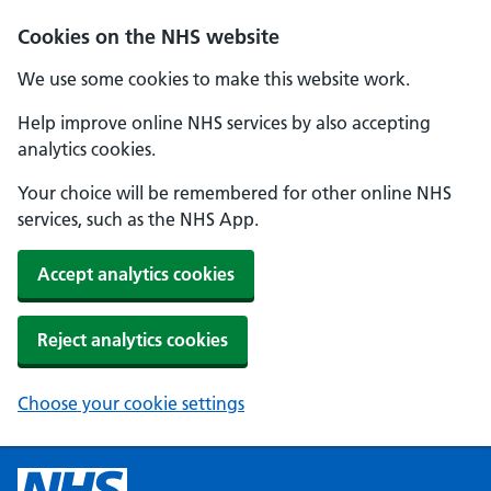
Cookies on the NHS website
We use some cookies to make this website work.
Help improve online NHS services by also accepting
analytics cookies.
Your choice will be remembered for other online NHS
services, such as the NHS App.
Accept analytics cookies
Reject analytics cookies
Choose your cookie settings