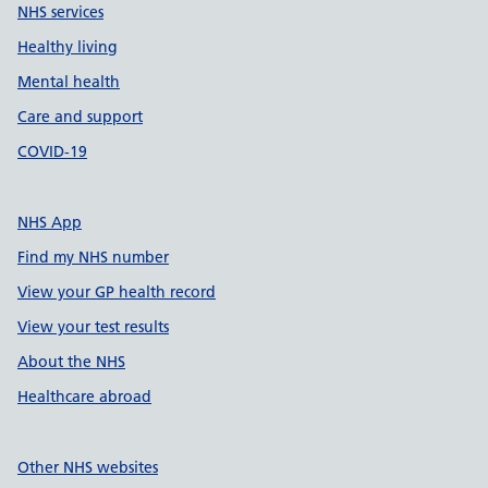
NHS services
Healthy living
Mental health
Care and support
COVID-19
NHS App
Find my NHS number
View your GP health record
View your test results
About the NHS
Healthcare abroad
Other NHS websites