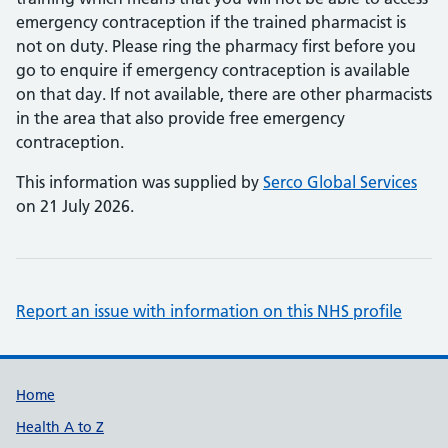
emergency contraception if the trained pharmacist is
not on duty. Please ring the pharmacy first before you
go to enquire if emergency contraception is available
on that day. If not available, there are other pharmacists
in the area that also provide free emergency
contraception.
This information was supplied by
Serco Global Services
on 21 July 2026.
Report an issue with information on this NHS profile
Support links
Home
Health A to Z