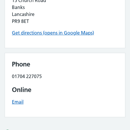
15 Church Road
Banks
Lancashire
PR9 8ET
Get directions (opens in Google Maps)
Phone
01704 227075
Online
Email