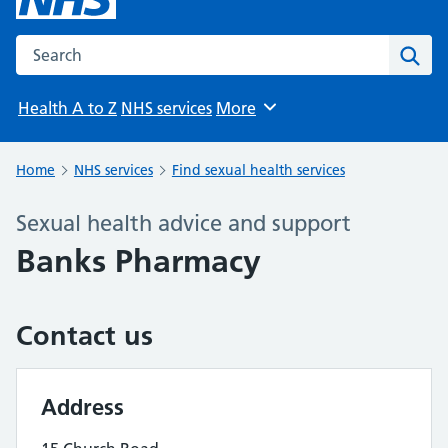
Search the NHS website
Sear
Health A to Z
NHS services
More
Browse
Home
NHS services
Find sexual health services
Sexual health advice and support
Banks Pharmacy
Contact us
Address