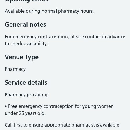
Available during normal pharmacy hours.
General notes
For emergency contraception, please contact in advance
to check availability.
Venue Type
Pharmacy
Service details
Pharmacy providing:
• Free emergency contraception for young women
under 25 years old.
Call first to ensure appropriate pharmacist is available