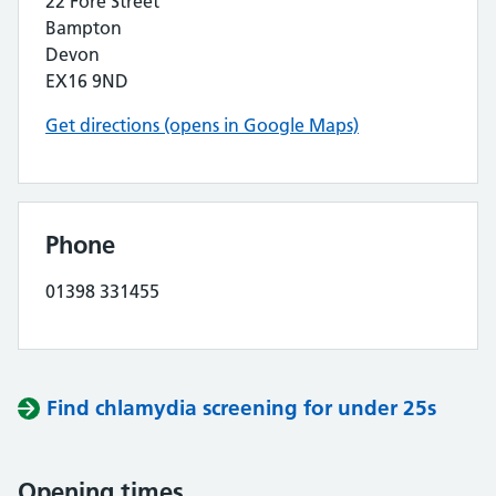
22 Fore Street
Bampton
Devon
EX16 9ND
Get directions (opens in Google Maps)
Phone
01398 331455
Find chlamydia screening for under 25s
Opening times