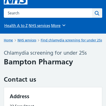
Search the NHS website
Sear
Health A to Z
NHS services
More
Browse
Home
NHS services
Find chlamydia screening for under 25s
Chlamydia screening for under 25s
Bampton Pharmacy
Contact us
Address