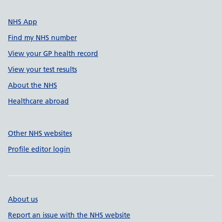
NHS App
Find my NHS number
View your GP health record
View your test results
About the NHS
Healthcare abroad
Other NHS websites
Profile editor login
About us
Report an issue with the NHS website