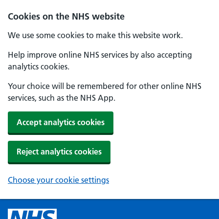
Cookies on the NHS website
We use some cookies to make this website work.
Help improve online NHS services by also accepting
analytics cookies.
Your choice will be remembered for other online NHS
services, such as the NHS App.
Accept analytics cookies
Reject analytics cookies
Choose your cookie settings