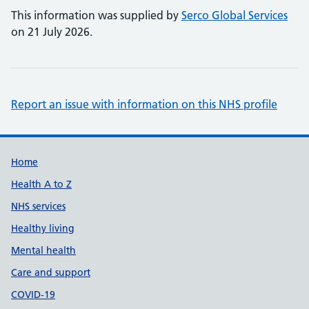
This information was supplied by
Serco Global Services
on 21 July 2026.
Report an issue with information on this NHS profile
Support links
Home
Health A to Z
NHS services
Healthy living
Mental health
Care and support
COVID-19