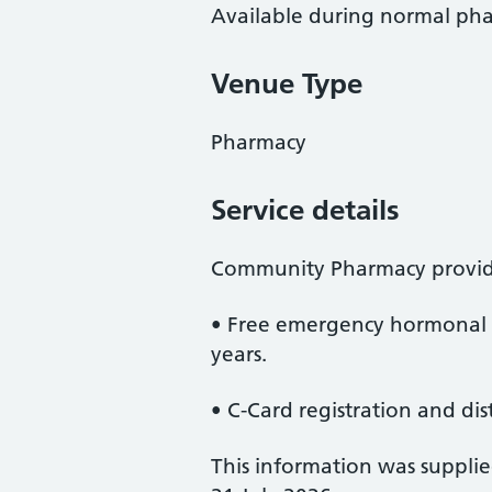
Available during normal ph
Venue Type
Pharmacy
Service details
Community Pharmacy provid
• Free emergency hormonal 
years.
• C-Card registration and dis
This information was suppli