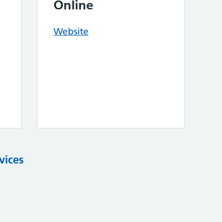
Online
Website
vices