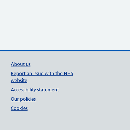
About us
Report an issue with the NHS
website
Accessibility statement
Our policies
Cookies