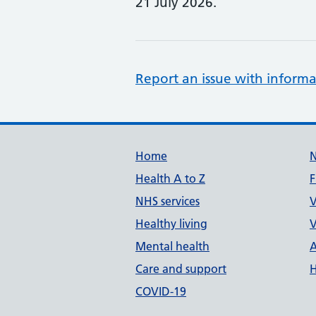
21 July 2026.
Report an issue with informa
Support links
Home
Health A to Z
F
NHS services
V
Healthy living
V
Mental health
A
Care and support
H
COVID-19