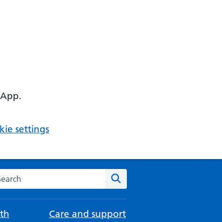
 App.
ie settings
arch the NHS website
Search
th
Care and support