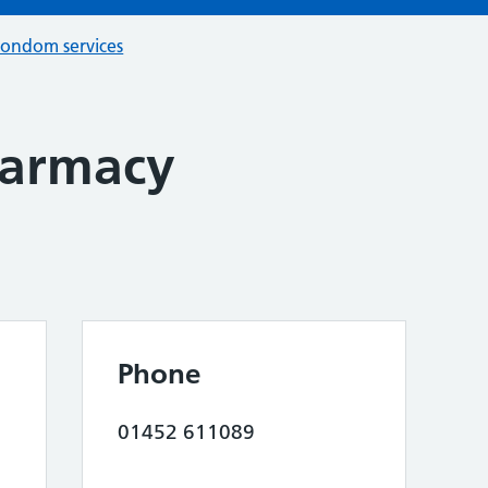
condom services
armacy
Phone
01452 611089