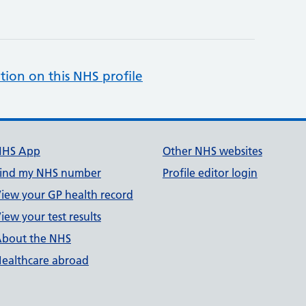
tion on this NHS profile
NHS App
Other NHS websites
ind my NHS number
Profile editor login
iew your GP health record
iew your test results
bout the NHS
ealthcare abroad