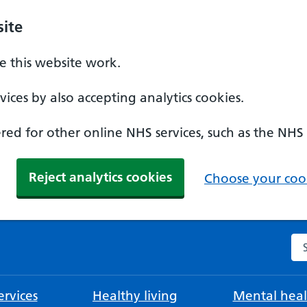
ite
 this website work.
ices by also accepting analytics cookies.
ed for other online NHS services, such as the NHS
Reject analytics cookies
Choose your cook
Se
rvices
Healthy living
Mental heal