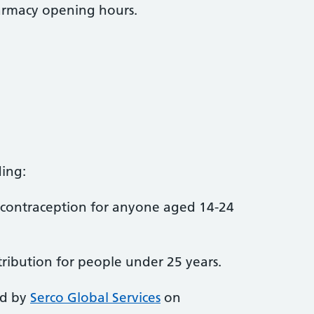
armacy opening hours.
ing:
contraception for anyone aged 14-24
tribution for people under 25 years.
ed by
Serco Global Services
on