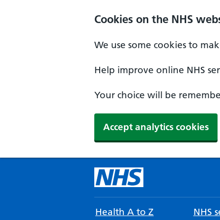
Cookies on the NHS webs
We use some cookies to make
Help improve online NHS serv
Your choice will be remember
Accept analytics cookies
Health A to Z
NHS se