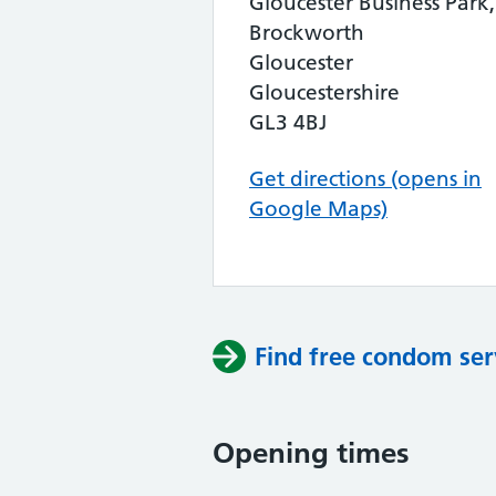
Gloucester Business Park,
Brockworth
Gloucester
Gloucestershire
GL3 4BJ
Get directions (opens in
Google Maps)
Find free condom ser
Opening times