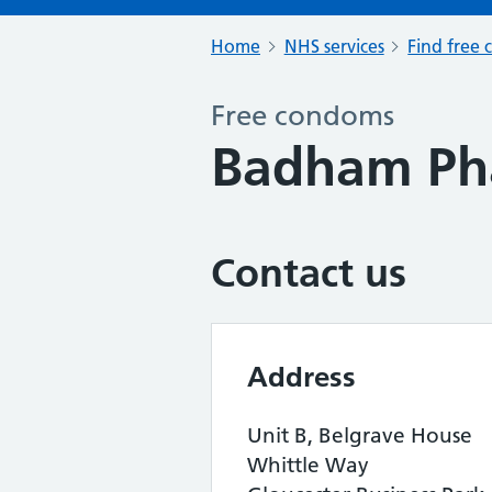
Home
NHS services
Find free 
Free condoms
Badham Ph
Contact us
Address
Unit B, Belgrave House
Whittle Way