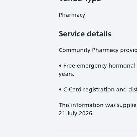
Pharmacy
Service details
Community Pharmacy provid
• Free emergency hormonal 
years.
• C-Card registration and dis
This information was suppli
21 July 2026.