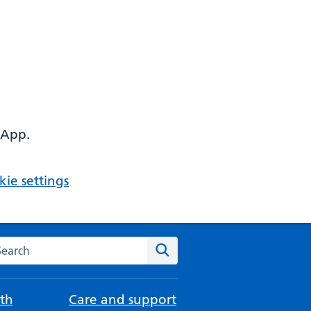
 App.
ie settings
arch the NHS website
Search
th
Care and support