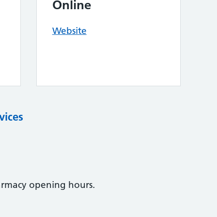
Online
Website
vices
armacy opening hours.