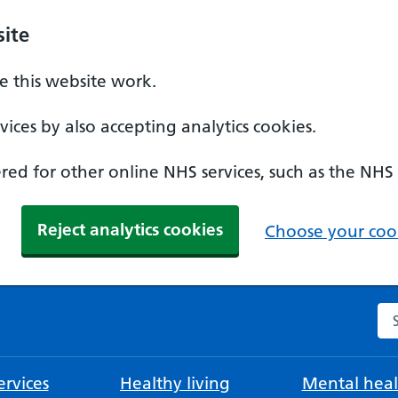
ite
 this website work.
ices by also accepting analytics cookies.
ed for other online NHS services, such as the NHS
Reject analytics cookies
Choose your cook
Se
rvices
Healthy living
Mental heal