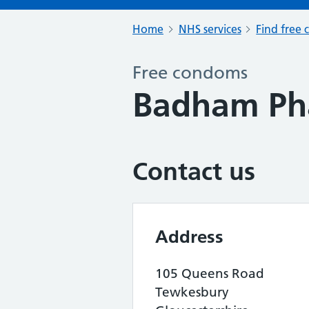
Home
NHS services
Find free 
Free condoms
Badham Ph
Contact us
Address
105 Queens Road
Tewkesbury