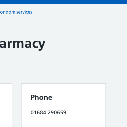
condom services
armacy
Phone
01684 290659