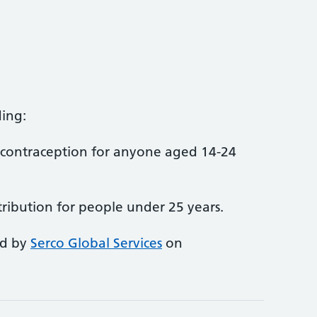
ing:
contraception for anyone aged 14-24
tribution for people under 25 years.
ed by
Serco Global Services
on