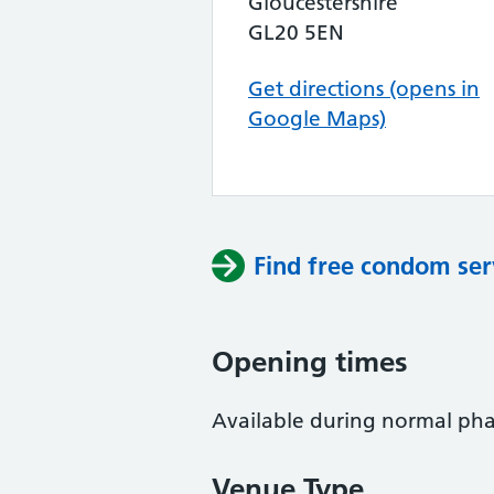
Gloucestershire
GL20 5EN
Get directions (opens in
Google Maps)
Find free condom ser
Opening times
Available during normal ph
Venue Type