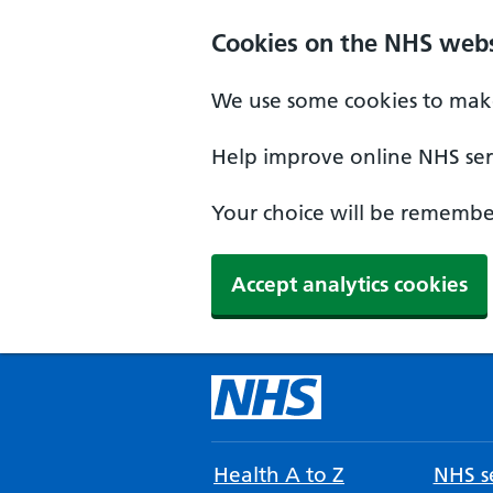
Cookies on the NHS webs
We use some cookies to make
Help improve online NHS serv
Your choice will be remember
Accept analytics cookies
Health A to Z
NHS se