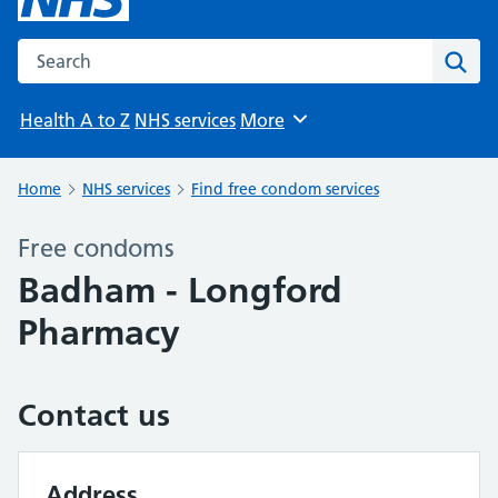
Search the NHS website
Sear
Health A to Z
NHS services
More
Browse
Home
NHS services
Find free condom services
Free condoms
Badham - Longford
Pharmacy
Contact us
Address