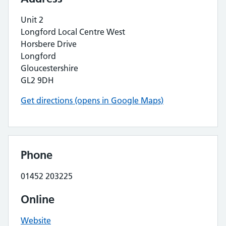
Unit 2
Longford Local Centre West
Horsbere Drive
Longford
Gloucestershire
GL2 9DH
Get directions (opens in Google Maps)
Phone
01452 203225
Online
Website