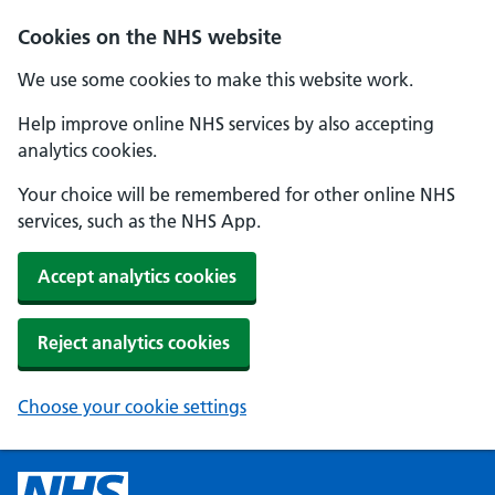
Cookies on the NHS website
We use some cookies to make this website work.
Help improve online NHS services by also accepting
analytics cookies.
Your choice will be remembered for other online NHS
services, such as the NHS App.
Accept analytics cookies
Reject analytics cookies
Choose your cookie settings