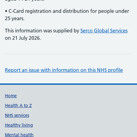
• C-Card registration and distribution for people under
25 years.
This information was supplied by
Serco Global Services
on 21 July 2026.
Report an issue with information on this NHS profile
Support links
Home
Health A to Z
NHS services
Healthy living
Mental health