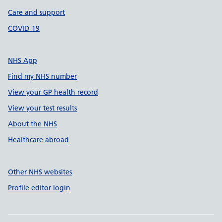
Care and support
COVID-19
NHS App
Find my NHS number
View your GP health record
View your test results
About the NHS
Healthcare abroad
Other NHS websites
Profile editor login