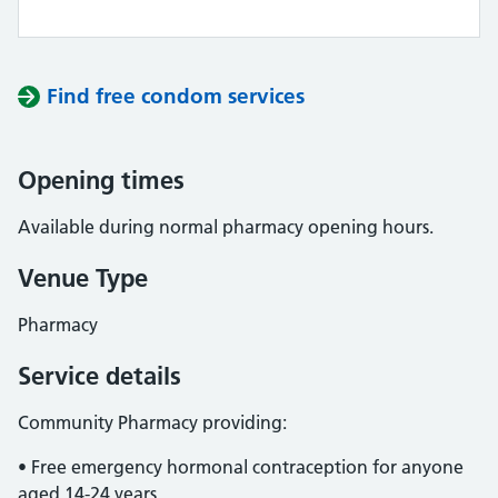
Find free condom services
Opening times
Available during normal pharmacy opening hours.
Venue Type
Pharmacy
Service details
Community Pharmacy providing:
• Free emergency hormonal contraception for anyone
aged 14-24 years.