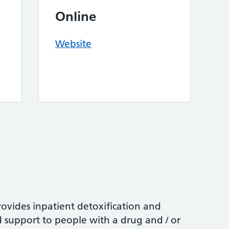
Online
Website
vides inpatient detoxification and
d support to people with a drug and / or