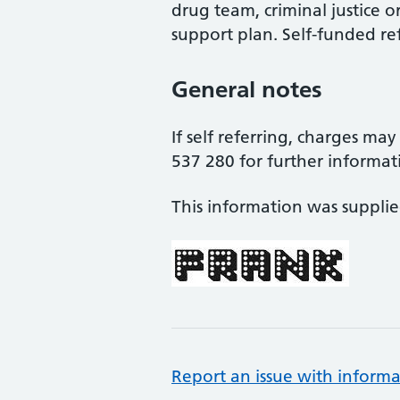
drug team, criminal justice o
support plan. Self-funded ref
General notes
If self referring, charges ma
537 280 for further informat
This information was suppli
Report an issue with informa