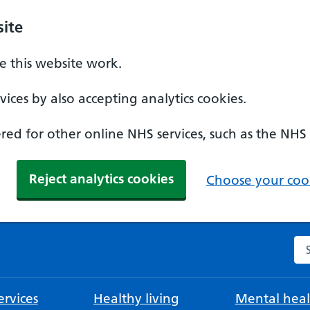
ite
 this website work.
ices by also accepting analytics cookies.
ed for other online NHS services, such as the NHS
Reject analytics cookies
Choose your cook
Se
rvices
Healthy living
Mental heal