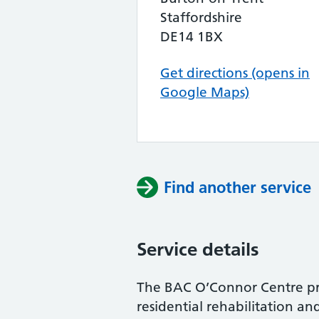
Staffordshire
DE14 1BX
Get directions (opens in
Google Maps)
Find another service
Service details
The BAC O’Connor Centre pro
residential rehabilitation an