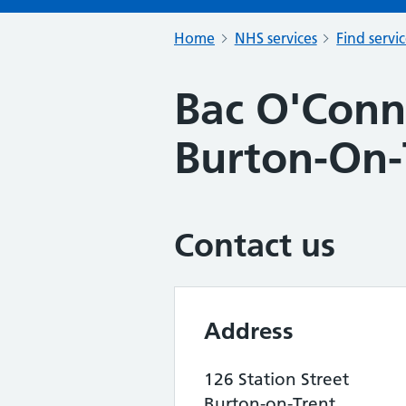
Home
NHS services
Find servi
Bac O'Conn
Burton-On-
Contact us
Address
126 Station Street
Burton-on-Trent