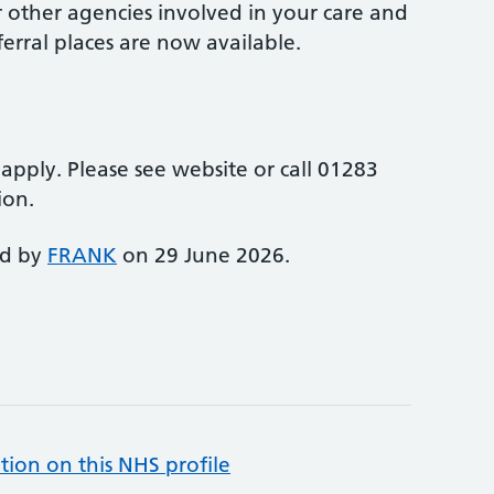
r other agencies involved in your care and
erral places are now available.
y apply. Please see website or call 01283
ion.
ed by
FRANK
on 29 June 2026.
tion on this NHS profile