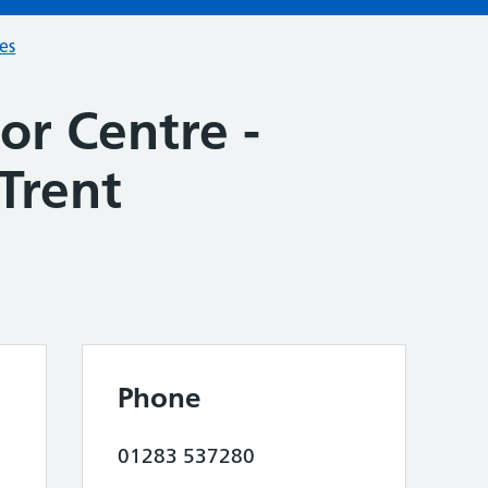
ces
or Centre -
Trent
Phone
01283 537280