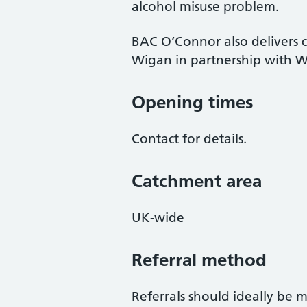
alcohol misuse problem.
BAC O’Connor also delivers 
Wigan in partnership with W
Opening times
Contact for details.
Catchment area
UK-wide
Referral method
Referrals should ideally be