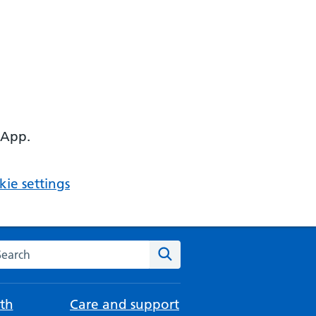
 App.
ie settings
arch the NHS website
Search
th
Care and support