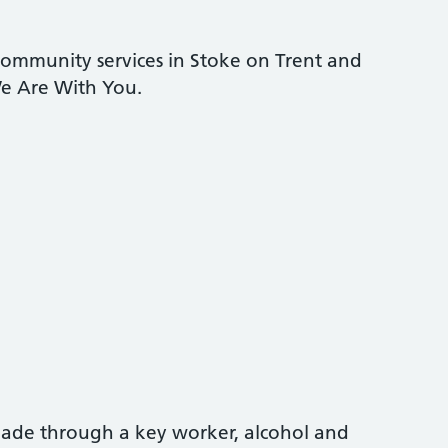
community services in Stoke on Trent and
e Are With You.
 made through a key worker, alcohol and