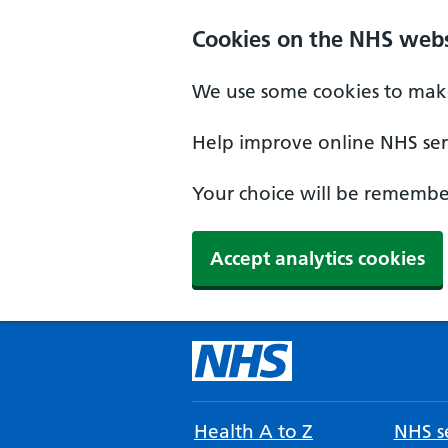
Cookies on the NHS webs
We use some cookies to make
Help improve online NHS serv
Your choice will be remember
Accept analytics cookies
Health A to Z
NHS se