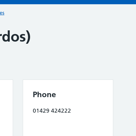
ces
rdos)
Phone
01429 424222