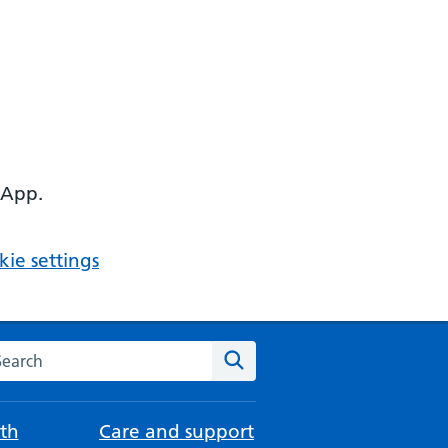
 App.
ie settings
arch the NHS website
Search
th
Care and support