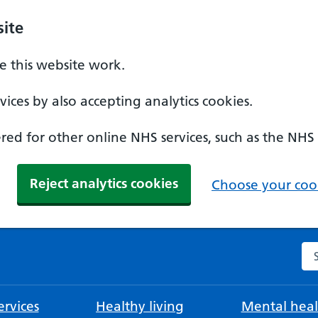
ite
 this website work.
ices by also accepting analytics cookies.
ed for other online NHS services, such as the NHS
Reject analytics cookies
Choose your cook
Se
rvices
Healthy living
Mental heal