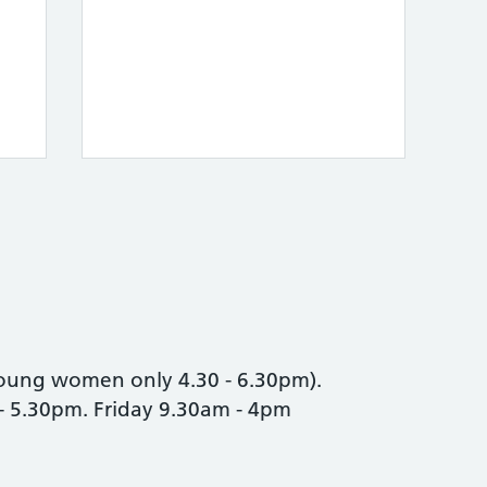
oung women only 4.30 - 6.30pm).
- 5.30pm. Friday 9.30am - 4pm