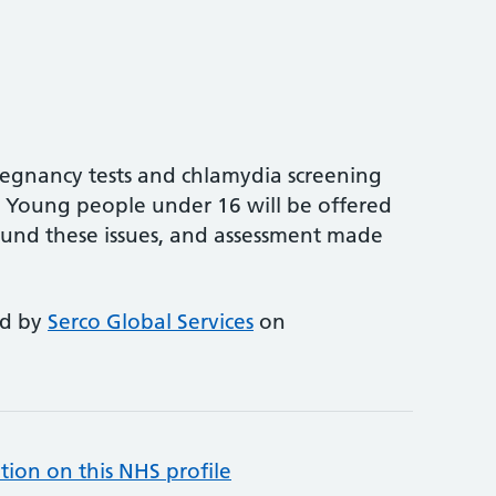
pregnancy tests and chlamydia screening
. Young people under 16 will be offered
und these issues, and assessment made
ed by
Serco Global Services
on
tion on this NHS profile