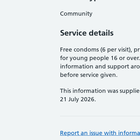
Community
Service details
Free condoms (6 per visit), 
for young people 16 or over
information and support aro
before service given.
This information was suppli
21 July 2026.
Report an issue with informa