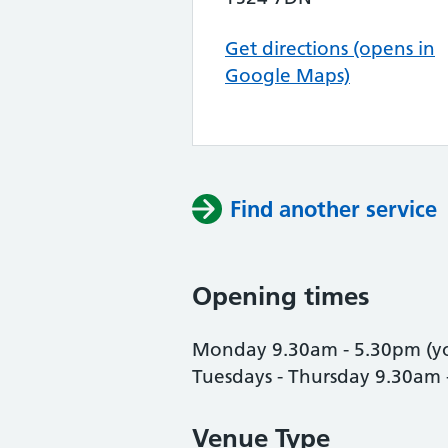
Get directions (opens in
Google Maps)
Find another service
Opening times
Monday 9.30am - 5.30pm (y
Tuesdays - Thursday 9.30am 
Venue Type