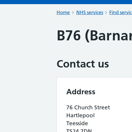
Home
NHS services
Find servi
B76 (Barna
Contact us
Address
76 Church Street
Hartlepool
Teesside
TS24 7DN