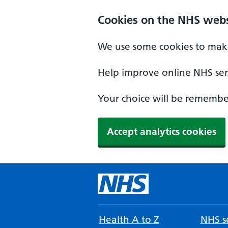
Cookies on the NHS webs
We use some cookies to make
Help improve online NHS serv
Your choice will be remember
Accept analytics cookies
Health A to Z
NHS se