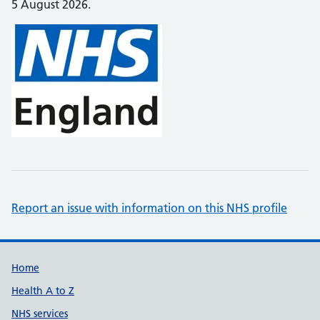
5 August 2026.
Report an issue with information on this NHS profile
Support links
Home
Health A to Z
NHS services