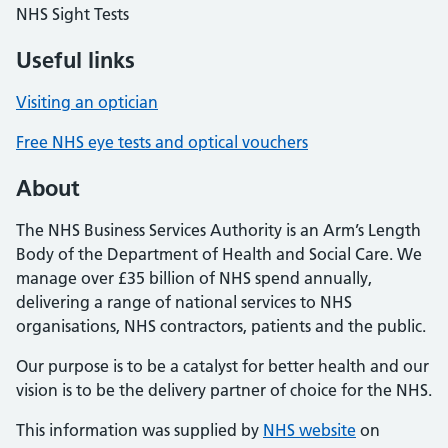
NHS Sight Tests
Useful links
Visiting an optician
Free NHS eye tests and optical vouchers
About
The NHS Business Services Authority is an Arm’s Length
Body of the Department of Health and Social Care. We
manage over £35 billion of NHS spend annually,
delivering a range of national services to NHS
organisations, NHS contractors, patients and the public.
Our purpose is to be a catalyst for better health and our
vision is to be the delivery partner of choice for the NHS.
This information was supplied by
NHS website
on