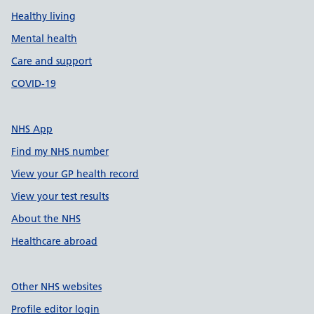
Healthy living
Mental health
Care and support
COVID-19
NHS App
Find my NHS number
View your GP health record
View your test results
About the NHS
Healthcare abroad
Other NHS websites
Profile editor login