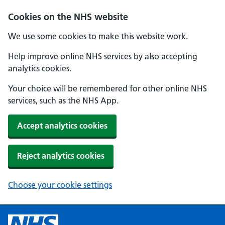
Cookies on the NHS website
We use some cookies to make this website work.
Help improve online NHS services by also accepting
analytics cookies.
Your choice will be remembered for other online NHS
services, such as the NHS App.
Accept analytics cookies
Reject analytics cookies
Choose your cookie settings