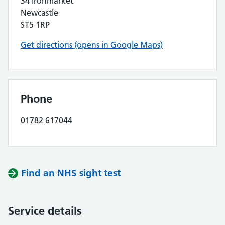
34 Ironmarket
Newcastle
ST5 1RP
Get directions (opens in Google Maps)
Phone
01782 617044
Find an NHS sight test
Service details