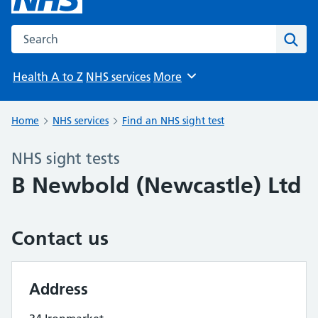
Search the NHS website
Sear
Health A to Z
NHS services
More
Browse
Home
NHS services
Find an NHS sight test
NHS sight tests
B Newbold (Newcastle) Ltd
Contact us
Address