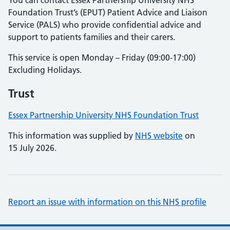
You can contact Essex Partnership University NHS
Foundation Trust’s (EPUT) Patient Advice and Liaison
Service (PALS) who provide confidential advice and
support to patients families and their carers.
This service is open Monday – Friday (09:00-17:00)
Excluding Holidays.
Trust
Essex Partnership University NHS Foundation Trust
This information was supplied by
NHS website
on
15 July 2026.
Report an issue with information on this NHS profile