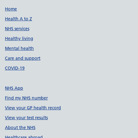
Support links
Home
Health A to Z
NHS services
Healthy living
Mental health
Care and support
COVID-19
NHS App
Find my NHS number
View your GP health record
View your test results
About the NHS
Healthcare abroad