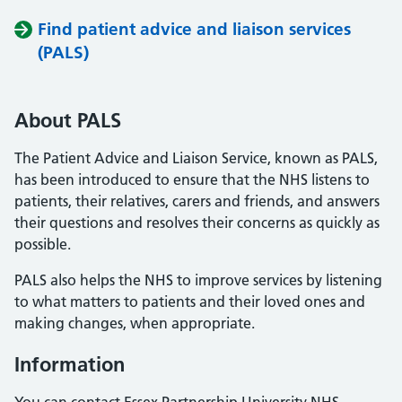
Find patient advice and liaison services
(PALS)
About PALS
The Patient Advice and Liaison Service, known as PALS,
has been introduced to ensure that the NHS listens to
patients, their relatives, carers and friends, and answers
their questions and resolves their concerns as quickly as
possible.
PALS also helps the NHS to improve services by listening
to what matters to patients and their loved ones and
making changes, when appropriate.
Information