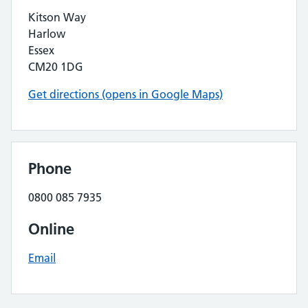
Kitson Way
Harlow
Essex
CM20 1DG
Get directions (opens in Google Maps)
Phone
0800 085 7935
Online
Email