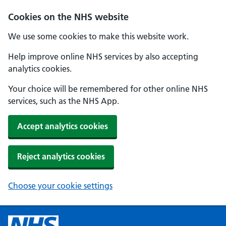
Cookies on the NHS website
We use some cookies to make this website work.
Help improve online NHS services by also accepting
analytics cookies.
Your choice will be remembered for other online NHS
services, such as the NHS App.
Accept analytics cookies
Reject analytics cookies
Choose your cookie settings