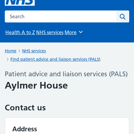
Search the NHS website
Sear
Health A to Z
NHS services
More
Browse
Home
NHS services
Find patient advice and liaison services (PALS)
Patient advice and liaison services (PALS)
Aylmer House
Contact us
Address